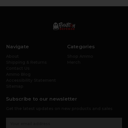
Navigate
Categories
About
Shop Ammo
Shipping & Returns
Merch
Contact Us
Ammo Blog
Accessibility Statement
Sitemap
Subscribe to our newsletter
Get the latest updates on new products and sales
E
m