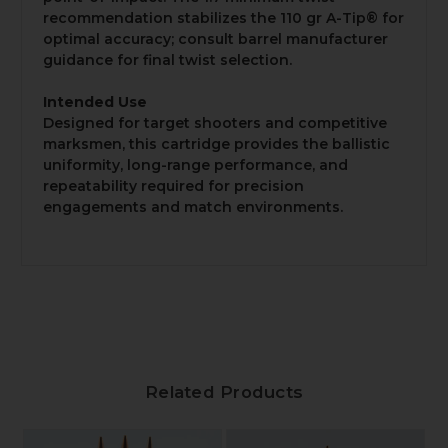
recommendation stabilizes the 110 gr A-Tip® for
optimal accuracy; consult barrel manufacturer
guidance for final twist selection.
Intended Use
Designed for target shooters and competitive
marksmen, this cartridge provides the ballistic
uniformity, long-range performance, and
repeatability required for precision
engagements and match environments.
Related Products