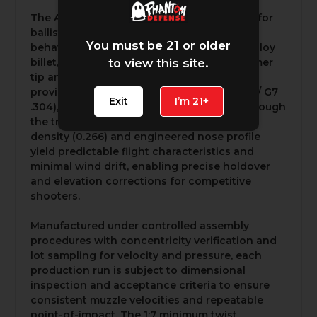
The A-Tip® monolithic profile is optimized for
ballistic efficiency and uniform terminal
You must be 21 or older
behavior. Machined from a single copper alloy
billet, the A-Tip® features a precision polymer
to view this site.
tip and boat-tail geometry that together
provide a high ballistic coefficient (G1 .604 / G7
Exit
I’m 21+
.304), reduced drag, and robust stability through
the transonic region. Its elevated sectional
density (0.266) and engineered nose profile
yield predictable flight characteristics and
minimal wind drift, enabling precise holdover
and elevation corrections for competitive
shooters.
Manufactured under controlled assembly
procedures with concentricity verification and
lot sampling for velocity and pressure, each
production run is subject to dimensional
inspection and acceptance criteria to ensure
consistent muzzle velocities and repeatable
point-of-impact. The 1:7 minimum twist