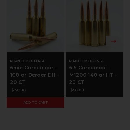
PHANTOM DEFENSE
PHANTOM DEFENSE
6mm Creedmoor -
6.5 Creedmoor -
108 gr Berger EH -
M1200 140 gr HT -
20 CT
20 CT
$46.00
$50.00
ADD TO CART