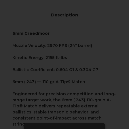
Description
6mm Creedmoor
Muzzle Velocity: 2970 FPS (24" barrel)
Kinetic Energy: 2155 ft-lbs
Ballistic Coefficient: 0.604 G1 & 0.304 G7
6mm (.243) — 110 gr A-Tip® Match
Engineered for precision competition and long-
range target work, the 6mm (.243) 110-grain A-
Tip® Match delivers repeatable external
ballistics, stable transonic behavior, and
consistent point-of-impact across match
strings.