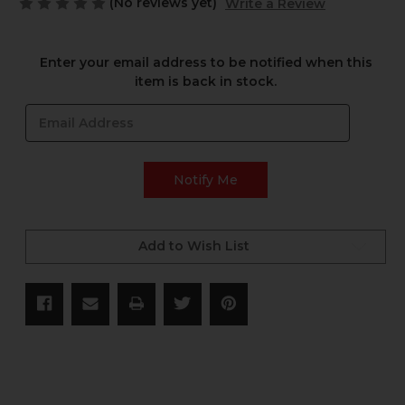
(No reviews yet)
Write a Review
Current
Enter your email address to be notified when this
Stock:
item is back in stock.
Add to Wish List