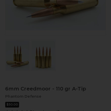
6mm Creedmoor - 110 gr A-Tip
Phantom Defense
$50.00