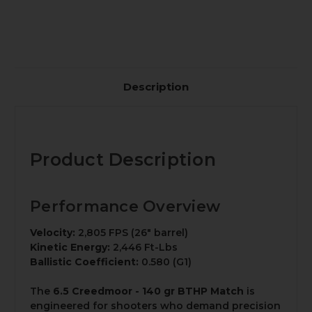
Description
Product Description
Performance Overview
Velocity:
2,805 FPS (26" barrel)
Kinetic Energy:
2,446 Ft-Lbs
Ballistic Coefficient:
0.580 (G1)
The
6.5 Creedmoor - 140 gr BTHP Match
is
engineered for shooters who demand precision