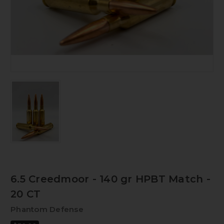
6.5 Creedmoor - 140 gr HPBT Match -
20 CT
Phantom Defense