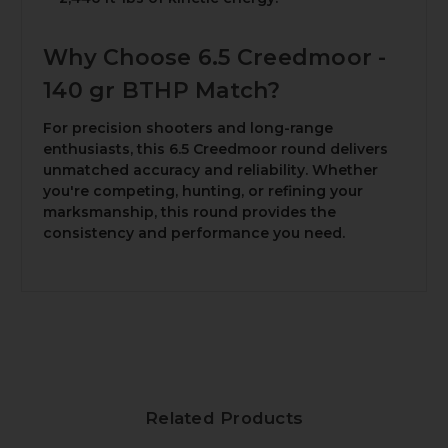
Why Choose 6.5 Creedmoor -
140 gr BTHP Match?
For precision shooters and long-range
enthusiasts, this 6.5 Creedmoor round delivers
unmatched accuracy and reliability. Whether
you're competing, hunting, or refining your
marksmanship, this round provides the
consistency and performance you need.
Related Products