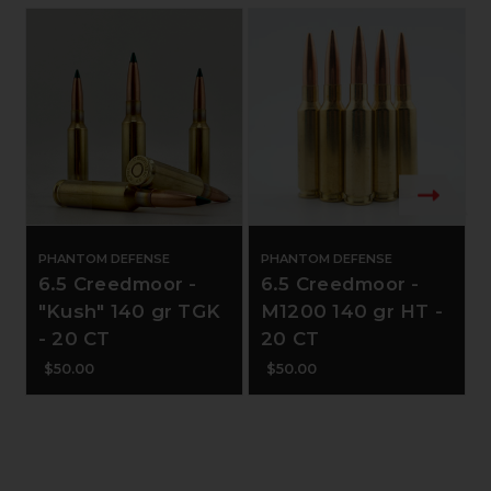
PHANTOM DEFENSE
PHANTOM DEFENSE
6.5 Creedmoor -
6.5 Creedmoor -
"Kush" 140 gr TGK
M1200 140 gr HT -
- 20 CT
20 CT
$50.00
$50.00