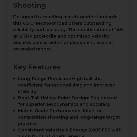
Shooting
Designed to exacting match-grade standards,
this 6.5 Creedmoor load offers outstanding
reliability and accuracy. The combination of
140
gr BTHP projectile
and optimized velocity
ensures consistent shot placement, even at
extended ranges.
Key Features
Long-Range Precision:
High ballistic
coefficient for reduced drag and improved
stability.
Boat-Tail Hollow Point Design:
Engineered
for superior aerodynamics and accuracy.
Match-Grade Performance:
Ideal for
competition shooting and long-range target
practice.
Consistent Velocity & Energy:
2,805 FPS with
2,446 ft-lbs of kinetic energy.