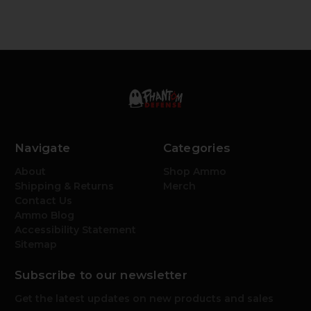
Navigate
Categories
About
Shop Ammo
Shipping & Returns
Merch
Contact Us
Ammo Blog
Accessibility Statement
Sitemap
Subscribe to our newsletter
Get the latest updates on new products and sales