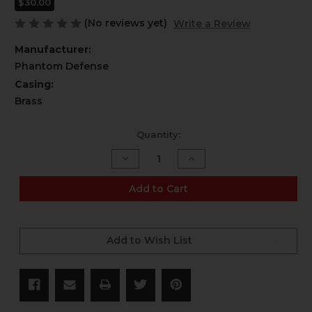
$30.00
(No reviews yet)
Write a Review
Manufacturer:
Phantom Defense
Casing:
Brass
Current
Quantity:
Stock:
Decrease
Increase
Quantity
Quantity
of
of
6.5
6.5
Add to Cart
Creedmoor
Creedmoor
-
-
140
140
gr
gr
HPBT
HPBT
Add to Wish List
Match
Match
-
-
20
20
CT
CT