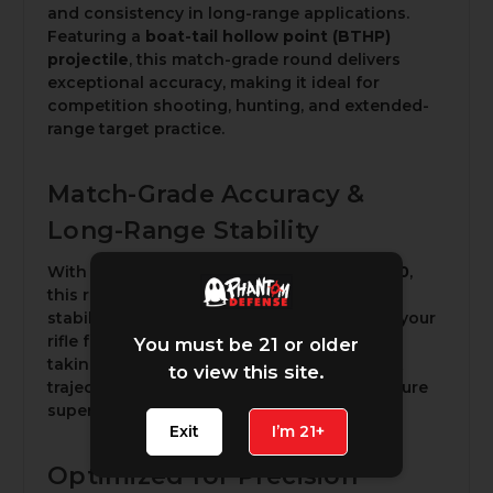
and consistency in long-range applications.
Featuring a
boat-tail hollow point (BTHP)
projectile
, this match-grade round delivers
exceptional accuracy, making it ideal for
competition shooting, hunting, and extended-
range target practice.
Match-Grade Accuracy &
Long-Range Stability
With a high
G1 ballistic coefficient of 0.580
,
this round minimizes drag and enhances
stability in flight. Whether you're dialing in your
rifle for competitive precision shooting or
You must be 21 or older
taking long-range shots in the field, the flat
to view this site.
trajectory and consistent performance ensure
superior results.
Exit
I’m 21+
Optimized for Precision