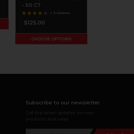
- 50 CT
$61.00
+ 3 reviews
$125.00
ADD TO
CHOOSE OPTIONS
Subscribe to our newsletter
Get the latest updates on new
products and sales
E