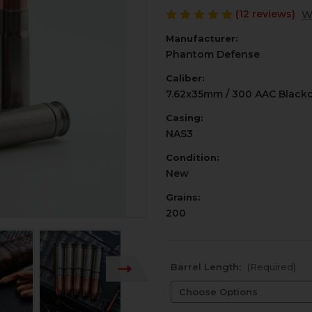
(12 reviews)
W
Manufacturer:
Phantom Defense
Caliber:
7.62x35mm / 300 AAC Black
Casing:
NAS3
Condition:
New
Grains:
200
Barrel Length:
(Required)