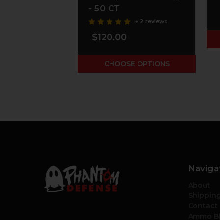
- 50 CT
+ 2 reviews
$120.00
CHOOSE OPTIONS
Naviga
About
Shipping
Contact
Ammo B