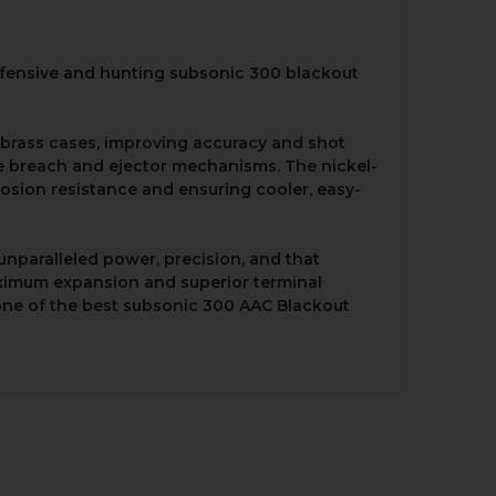
defensive and hunting subsonic 300 blackout
l brass cases, improving accuracy and shot
the breach and ejector mechanisms. The nickel-
rrosion resistance and ensuring cooler, easy-
unparalleled power, precision, and that
 maximum expansion and superior terminal
 one of the best subsonic 300 AAC Blackout