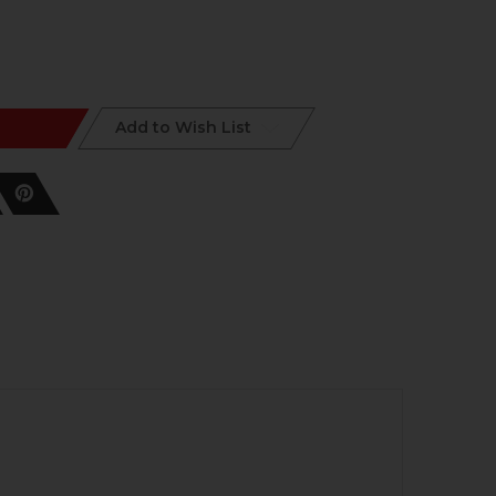
Add to Wish List