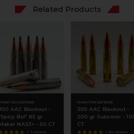
Related Products
PHANTOM DEFENSE
PHANTOM DEFENSE
300 AAC Blackout -
300 AAC Blackout -
"Spicy Boi" 85 gr
200 gr Subsonic - 10
Maker NAS3+ - 50 CT
CT
+ 7 reviews
+ 30 reviews