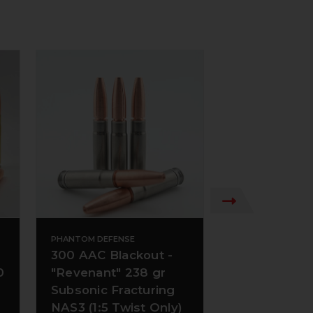
PHANTOM DEFENSE
PHANTOM DEFENS
300 AAC Blackout -
300 AAC Bla
0
"Revenant" 238 gr
220 gr Subso
Subsonic Fracturing
CT
NAS3 (1:5 Twist Only)
+ 