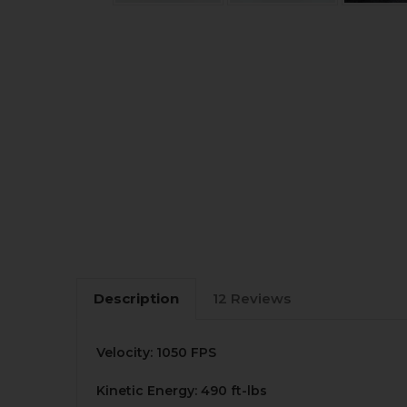
Description
12 Reviews
Velocity: 1050 FPS
Kinetic Energy: 490 ft-lbs