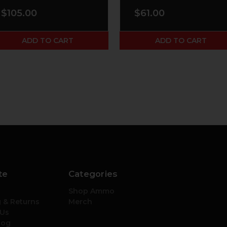
$105.00
$61.00
ADD TO CART
ADD TO CART
te
Categories
Shop Ammo
 & Returns
Merch
 Us
log