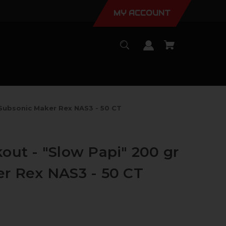
MY ACCOUNT
 Subsonic Maker Rex NAS3 - 50 CT
out - "Slow Papi" 200 gr
r Rex NAS3 - 50 CT