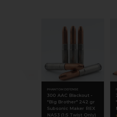
PHANTOM DEFENSE
300 AAC Blackout -
"Big Brother" 242 gr
Subsonic Maker REX
NAS3 (1:5 Twist Only)