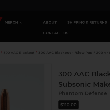
MERCH
ABOUT
SHIPPING & RETURNS
CONTACT US
300 AAC Blackout
300 AAC Blackout - "Slow Papi" 200 gr
300 AAC Black
Subsonic Make
Phantom Defense
$110.00