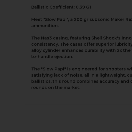
Ballistic Coefficient: 0.39 G1
Meet "Slow Papi", a 200 gr subsonic Maker Rex
ammunition.
The Nas3 casing, featuring Shell Shock's inno
consistency. The cases offer superior lubrici
alloy cylinder enhances durability with 2x the
to-handle ejection.
The "Slow Papi" is engineered for shooters wh
satisfying lack of noise, all in a lightweight
ballistics, this round combines accuracy and
rounds on the market.