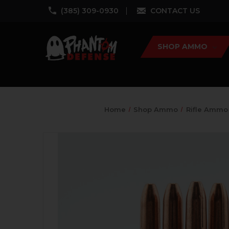
‪(385) 309-0930‬
CONTACT US
SHOP AMMO
Home
Shop Ammo
Rifle Ammo