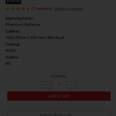
$105.00
(7 reviews)
Write a Review
Manufacturer:
Phantom Defense
Caliber:
7.62x35mm / 300 AAC Blackout
Casing:
NAS3
Grains:
85
Current
Quantity:
Stock:
Decrease
Increase
Quantity
Quantity
of
of
300
300
Add to Cart
AAC
AAC
Blackout
Blackout
-
-
"Spicy
"Spicy
Boi"
Boi"
Add to Wish List