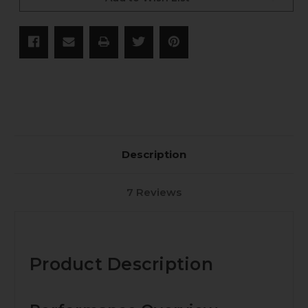
85
85
gr
gr
Maker
Maker
NAS3+
NAS3+
-
-
50
50
CT
CT
Description
7 Reviews
Product Description