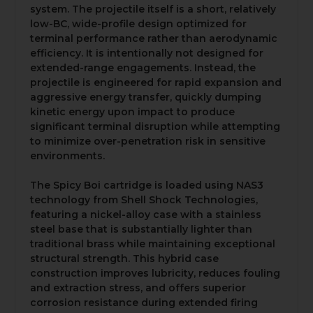
system. The projectile itself is a short, relatively
low-BC, wide-profile design optimized for
terminal performance rather than aerodynamic
efficiency. It is intentionally not designed for
extended-range engagements. Instead, the
projectile is engineered for rapid expansion and
aggressive energy transfer, quickly dumping
kinetic energy upon impact to produce
significant terminal disruption while attempting
to minimize over-penetration risk in sensitive
environments.
The Spicy Boi cartridge is loaded using NAS3
technology from Shell Shock Technologies,
featuring a nickel-alloy case with a stainless
steel base that is substantially lighter than
traditional brass while maintaining exceptional
structural strength. This hybrid case
construction improves lubricity, reduces fouling
and extraction stress, and offers superior
corrosion resistance during extended firing