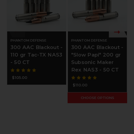
PHANTOM DEFENSE
PHANTOM DEFENSE
300 AAC Blackout -
300 AAC Blackout -
110 gr Tac-TX NAS3
"Slow Papi" 200 gr
- 50 CT
Subsonic Maker
Rex NAS3 - 50 CT
$105.00
$110.00
CHOOSE OPTIONS