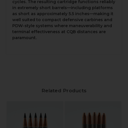
cycles. The resulting cartridge functions reliably
in extremely short barrels—including platforms
as short as approximately 5.5 inches—making it
well suited to compact defensive carbines and
PDW-style systems where maneuverability and
terminal effectiveness at CQB distances are
paramount.
Related Products