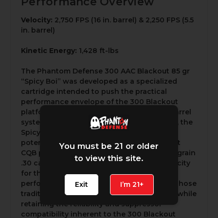
Performance Overview
Velocity:
2,750 FPS (16 in. barrel) & 2,250 FPS (5.5
in. barrel)
Kinetic Energy:
1,428 ft-lbs
The Phantom Defense 300 AAC Blackout 85 gr
“Spicy Boi” was developed as a specialized
cartridge intended to push the practical
performance envelope of the 300 Blackout
platform. Designed specifically for short-barrel
systems, particularly those under 10 inches, the
Spicy Boi prioritizes maximizing terminal
potential within the constraints of compact
You must be 21 or older
CQB platforms. By driving a lightweight 85-grain
to view this site.
.30 caliber projectile at extremely high velocity
for the cartridge class, the round delivers
performance characteristics approaching those
Exit
I’m 21+
traditionally associated with 5.56×45 NATO while
retaining the reliability and suppressor
compatibility inherent to the 300 Blackout