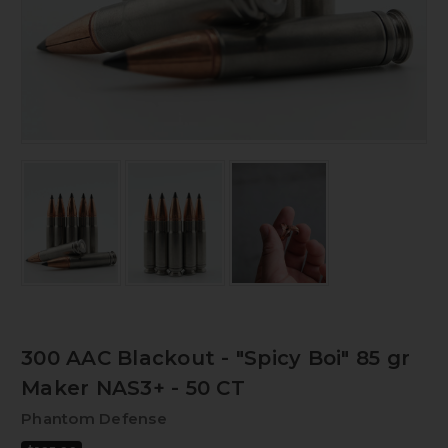
300 AAC Blackout - "Spicy Boi" 85 gr
Maker NAS3+ - 50 CT
Phantom Defense