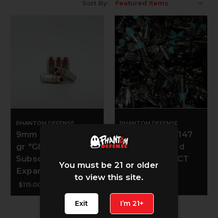
Sort By:
PHANTOM DEFENSE
PHANTOM DEFENSE
9mm Luger - 139
9mm Luger - 147
gr "Ghoulie"
gr Poly Coated
Subsonic Copper
Softies - 100 CT
You must be 21 or older
Expander - 50 CT
to view this site.
$28.00
$115.00
Exit
I’m 21+