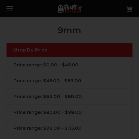
9mm
Shop By Price
Price range: $0.00 - $45.00
Price range: $45.00 - $63.00
Price range: $63.00 - $80.00
Price range: $80.00 - $98.00
Price range: $98.00 - $115.00