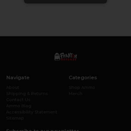
Navigate
Categories
About
Shop Ammo
Shipping & Returns
Merch
Contact Us
Ammo Blog
Accessibility Statement
Sitemap