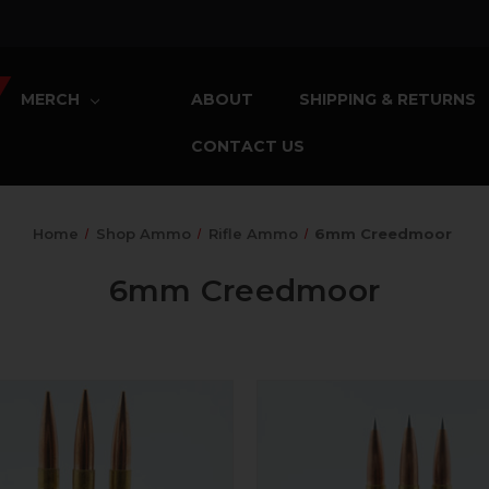
MERCH
ABOUT
SHIPPING & RETURNS
CONTACT US
Home
Shop Ammo
Rifle Ammo
6mm Creedmoor
6mm Creedmoor