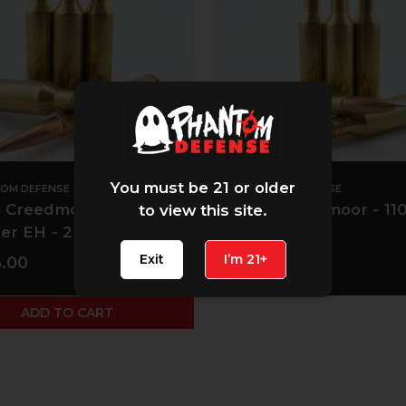
You must be 21 or older
OM DEFENSE
PHANTOM DEFENSE
Creedmoor - 108 gr
6mm Creedmoor - 110
to view this site.
er EH - 20 CT
A-Tip
Exit
I’m 21+
.00
$50.00
ADD TO CART