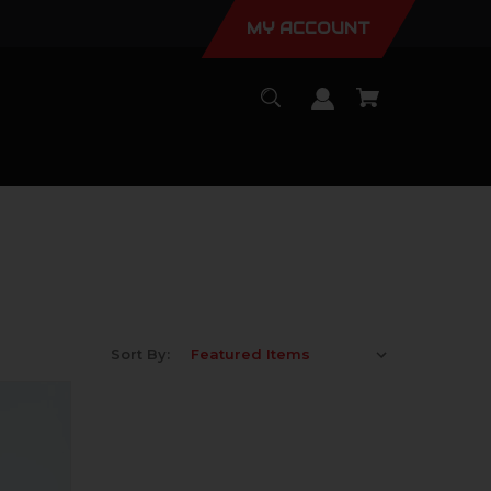
MY ACCOUNT
Sort By: