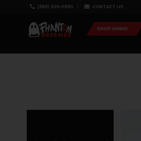
‪(385) 309-0930‬
CONTACT US
SHOP AMMO