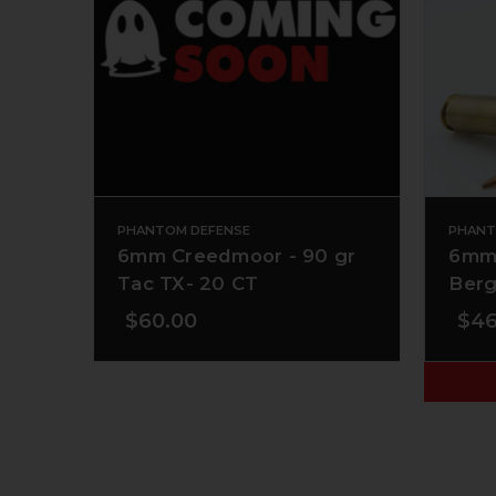
PHANTOM DEFENSE
PHANT
6mm Creedmoor - 90 gr
6mm 
Tac TX- 20 CT
Berg
$60.00
$46