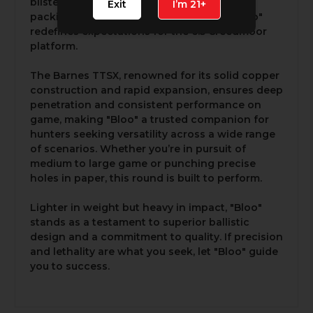
blistering 3,000 FPS from a 22" barrel and
Exit
I’m 21+
packing 2,398 ft-lbs of kinetic energy, "Bloo"
redefines expectations for the 6.5 Creedmoor
platform.
The Barnes TTSX, renowned for its solid copper
construction and rapid expansion, ensures deep
penetration and consistent performance on
game, making "Bloo" a trusted companion for
hunters seeking versatility across a wide range
of scenarios. Whether you’re in pursuit of
medium to large game or punching precise
holes in paper, this round is built to perform.
Lighter in weight but heavy in impact, "Bloo"
stands as a testament to superior ballistic
design and a commitment to quality. If precision
and lethality are what you seek, let "Bloo" guide
you to success.