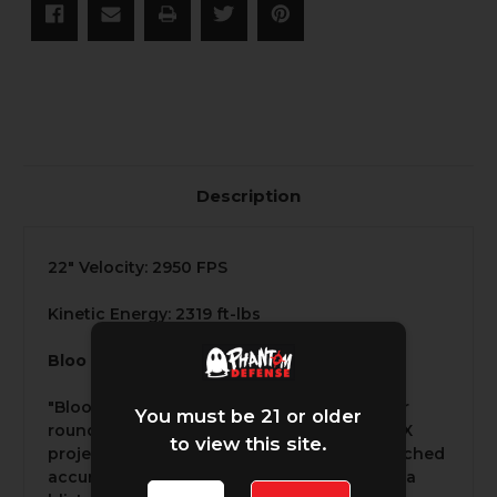
Description
22" Velocity: 2950 FPS
Kinetic Energy: 2319 ft-lbs
Bloo
"Bloo" is one of our premium 6.5 Creedmoor
You must be 21 or older
rounds, featuring the 120-grain Barnes TTSX
to view this site.
projectile, it is engineered to deliver unmatched
accuracy and stopping power. Traveling at a