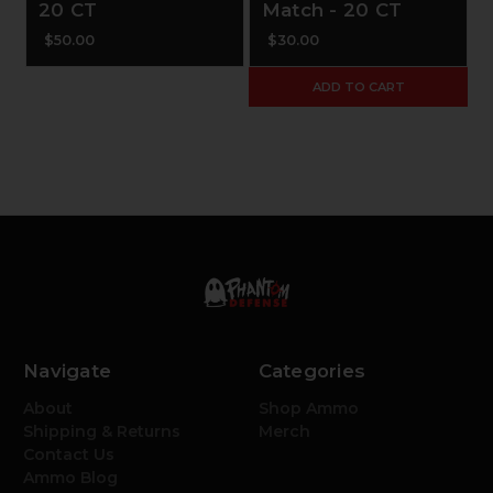
20 CT
Match - 20 CT
$50.00
$30.00
ADD TO CART
Navigate
Categories
About
Shop Ammo
Shipping & Returns
Merch
Contact Us
Ammo Blog