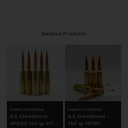
Related Products
PHANTOM DEFENSE
PHANTOM DEFENSE
6.5 Creedmoor -
6.5 Creedmoor -
M1200 140 gr HT -
140 gr HPBT