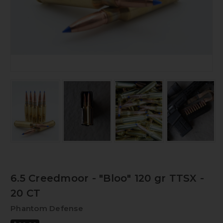
6.5 Creedmoor - "Bloo" 120 gr TTSX -
20 CT
Phantom Defense