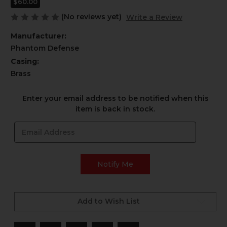
$60.00
(No reviews yet)
Write a Review
Manufacturer:
Phantom Defense
Casing:
Brass
Current
Enter your email address to be notified when this
Stock:
item is back in stock.
Add to Wish List