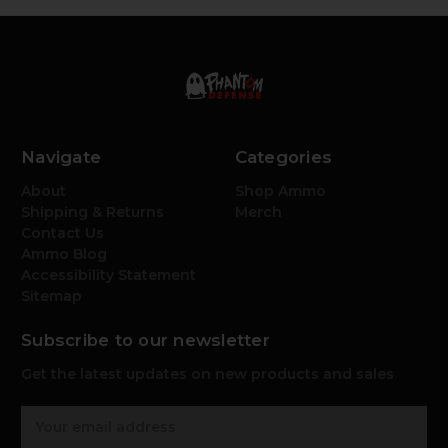
Navigate
Categories
About
Shop Ammo
Shipping & Returns
Merch
Contact Us
Ammo Blog
Accessibility Statement
Sitemap
Subscribe to our newsletter
Get the latest updates on new products and sales
E
m