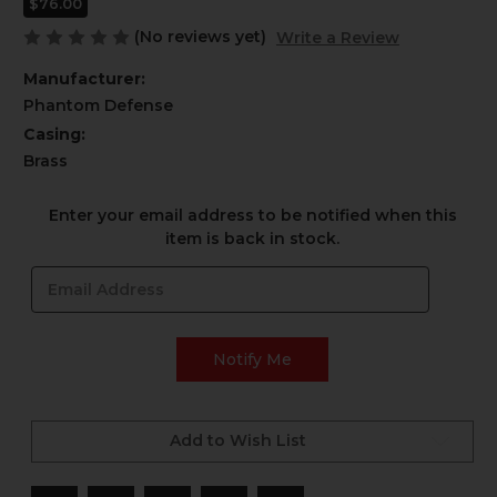
$76.00
(No reviews yet)
Write a Review
Manufacturer:
Phantom Defense
Casing:
Brass
Current
Enter your email address to be notified when this
Stock:
item is back in stock.
Add to Wish List