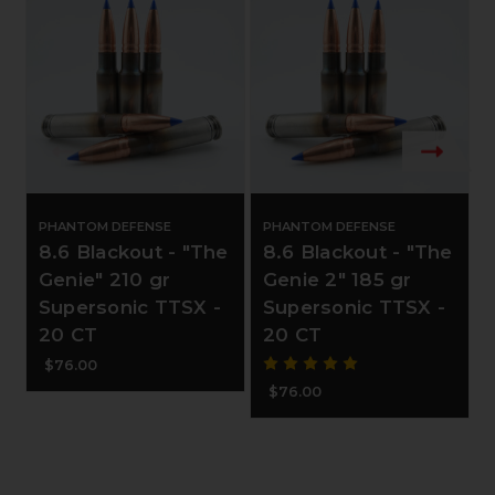
PHANTOM DEFENSE
PHANTOM DEFENSE
8.6 Blackout - "The
8.6 Blackout - "The
Genie" 210 gr
Genie 2" 185 gr
Supersonic TTSX -
Supersonic TTSX -
20 CT
20 CT
$76.00
$76.00