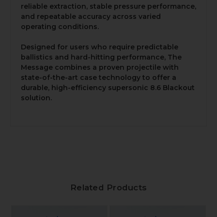
reliable extraction, stable pressure performance,
and repeatable accuracy across varied
operating conditions.
Designed for users who require predictable
ballistics and hard-hitting performance, The
Message combines a proven projectile with
state-of-the-art case technology to offer a
durable, high-efficiency supersonic 8.6 Blackout
solution.
Related Products