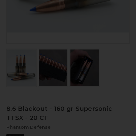
8.6 Blackout - 160 gr Supersonic
TTSX - 20 CT
Phantom Defense