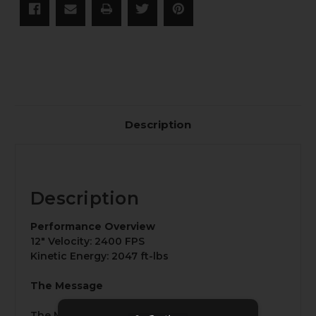
Description
Description
Performance Overview
12" Velocity: 2400 FPS
Kinetic Energy: 2047 ft-lbs
The Message
The Message is a 160-grain supersonic 8.6