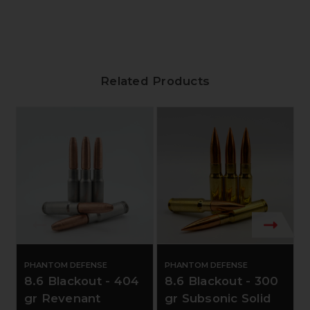
Related Products
PHANTOM DEFENSE
PHANTOM DEFENSE
8.6 Blackout - 404
8.6 Blackout - 300
gr Revenant
gr Subsonic Solid