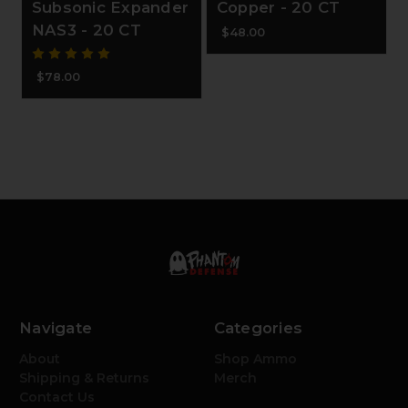
Subsonic Expander
Copper - 20 CT
NAS3 - 20 CT
$48.00
$78.00
Navigate
Categories
About
Shop Ammo
Shipping & Returns
Merch
Contact Us