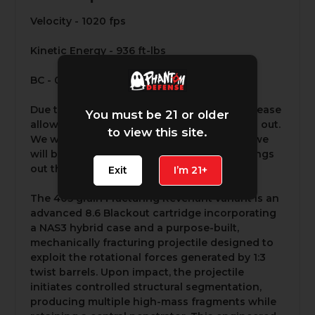
Velocity - 1020 fps
Kinetic Energy - 936 ft-lbs
BC - 0.59 G1
Due to the high demand for this product please
You must be 21 or older
allow 5-7 business days for it to be shipped out.
to view this site.
We will not be able to expedite orders but we
will be working around the clock to get things
out the door as fast as possible.
Exit
I’m 21+
The 405 grain Fracturing Revenant variant is an
advanced 8.6 Blackout cartridge incorporating
a NAS3 hybrid case and a purpose-built,
mechanically fracturing projectile designed to
exploit the rotational forces generated by 1:3
twist barrels. Upon impact, the projectile
initiates controlled structural segmentation,
producing multiple high-mass fragments while