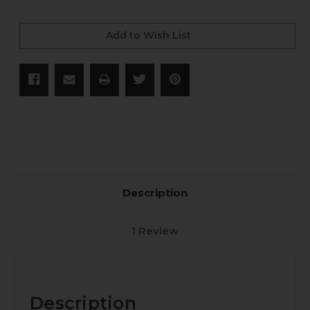
Current
Stock:
Add to Wish List
Description
1 Review
Description