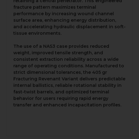
retaining a central penetrator. This engineered
fracture pattern maximizes terminal
performance by increasing wound channel
surface area, enhancing energy distribution,
and accelerating hydraulic displacement in soft-
tissue environments.
The use of a NAS3 case provides reduced
weight, improved tensile strength, and
consistent extraction reliability across a wide
range of operating conditions. Manufactured to
strict dimensional tolerances, the 405 gr
Fracturing Revenant Variant delivers predictable
internal ballistics, reliable rotational stability in
fast-twist barrels, and optimized terminal
behavior for users requiring rapid energy
transfer and enhanced incapacitation profiles.