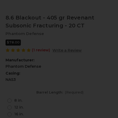
8.6 Blackout - 405 gr Revenant
Subsonic Fracturing - 20 CT
Phantom Defense
$78.00
(1 review)
Write a Review
Manufacturer:
Phantom Defense
Casing:
NAS3
Barrel Length:
(Required)
8 in.
12 in.
16 in.