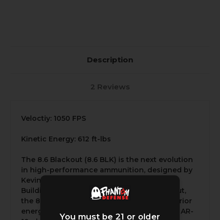
Description
2 Reviews
Veloctiy: 1050 FPS
Kinetic Energy: 612 ft-lbs
The 8.6 Blackout (8.6 BLK) is the next evolution
in high-performance ammunition, designed by
Kevin Brittingham and his team at Q LLC.
Building on the success of the .300 Blackout,
the 8.6 BLK was developed to provide superior
energy, range, and versatility, especially for AR-
You must be 21 or older