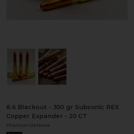
8.6 Blackout - 350 gr Subsonic REX
Copper Expander - 20 CT
Phantom Defense