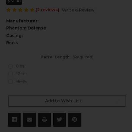
$61.00
(2 reviews)
Write a Review
Manufacturer:
Phantom Defense
Casing:
Brass
Barrel Length:
(Required)
8 in.
12 in.
16 in.
Current
Stock:
Add to Wish List