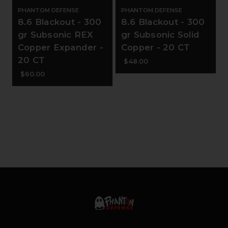
PHANTOM DEFENSE
PHANTOM DEFENSE
8.6 Blackout - 300
8.6 Blackout - 300
gr Subsonic REX
gr Subsonic Solid
Copper Expander -
Copper - 20 CT
20 CT
$48.00
$60.00