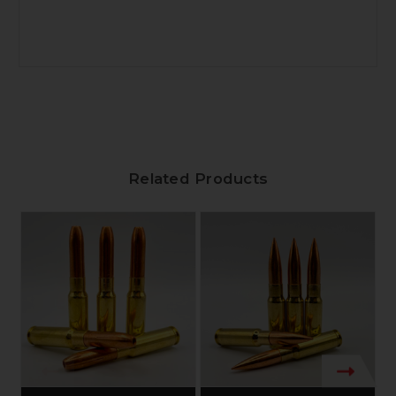
Related Products