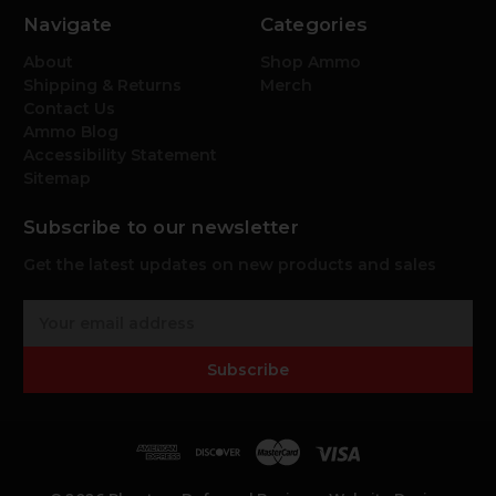
Navigate
Categories
About
Shop Ammo
Shipping & Returns
Merch
Contact Us
Ammo Blog
Accessibility Statement
Sitemap
Subscribe to our newsletter
Get the latest updates on new products and sales
E
m
a
Subscribe
i
l
A
d
d