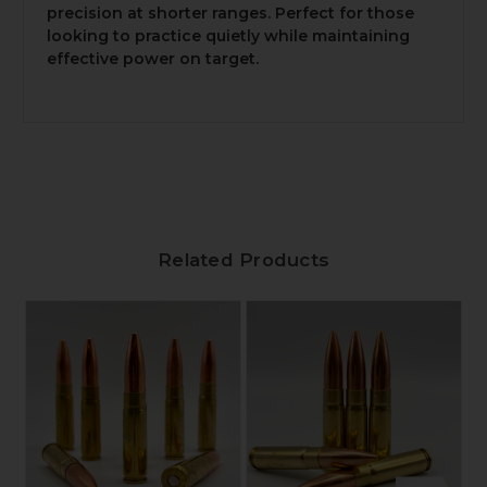
precision at shorter ranges. Perfect for those
looking to practice quietly while maintaining
effective power on target.
Related Products