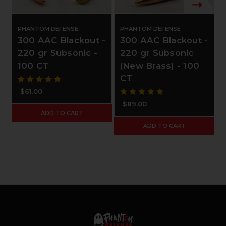
PHANTOM DEFENSE
PHANTOM DEFENSE
300 AAC Blackout -
300 AAC Blackout -
220 gr Subsonic -
220 gr Subsonic
100 CT
(New Brass) - 100
CT
$61.00
$89.00
ADD TO CART
ADD TO CART