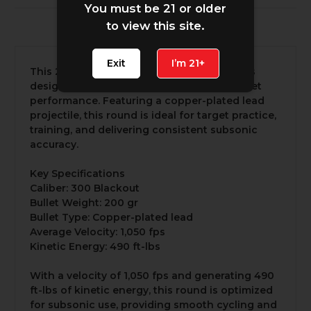
You must be 21 or older
to view this site.
30 Reviews
Exit
I’m 21+
This 200 gr subsonic 300 Blackout round is
designed for shooters seeking reliable, quiet
performance. Featuring a copper-plated lead
projectile, this round is ideal for target practice,
training, and delivering consistent subsonic
accuracy.
Key Specifications
Caliber: 300 Blackout
Bullet Weight: 200 gr
Bullet Type: Copper-plated lead
Average Velocity: 1,050 fps
Kinetic Energy: 490 ft-lbs
With a velocity of 1,050 fps and generating 490
ft-lbs of kinetic energy, this round is optimized
for subsonic use, providing smooth cycling and