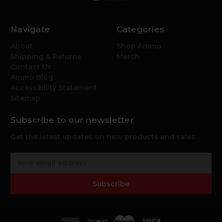
Navigate
Categories
About
Shop Ammo
Shipping & Returns
Merch
Contact Us
Ammo Blog
Accessibility Statement
Sitemap
Subscribe to our newsletter
Get the latest updates on new products and sales
E
m
a
Subscribe
i
l
A
d