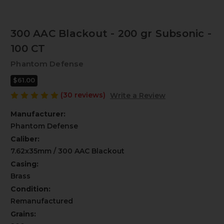
300 AAC Blackout - 200 gr Subsonic -
100 CT
Phantom Defense
$61.00
(30 reviews)
Write a Review
Manufacturer:
Phantom Defense
Caliber:
7.62x35mm / 300 AAC Blackout
Casing:
Brass
Condition:
Remanufactured
Grains: