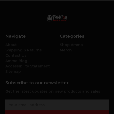
Navigate
Categories
About
Shop Ammo
Shipping & Returns
Merch
Contact Us
Ammo Blog
Accessibility Statement
Sitemap
Subscribe to our newsletter
Get the latest updates on new products and sales
E
m
a