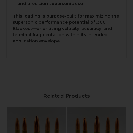
and precision supersonic use
This loading is purpose-built for maximizing the
supersonic performance potential of .300
Blackout—prioritizing velocity, accuracy, and
terminal fragmentation within its intended
application envelope.
Related Products