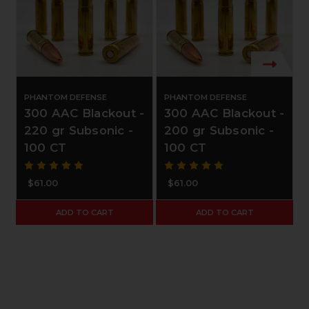
PHANTOM DEFENSE
PHANTOM DEFENSE
300 AAC Blackout -
300 AAC Blackout -
220 gr Subsonic -
200 gr Subsonic -
100 CT
100 CT
$61.00
$61.00
ADD TO CART
ADD TO CART