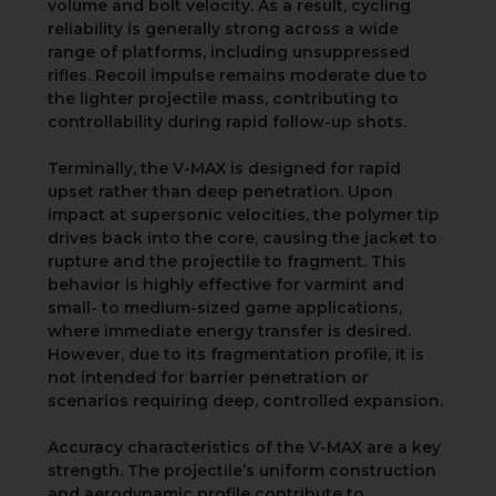
volume and bolt velocity. As a result, cycling
reliability is generally strong across a wide
range of platforms, including unsuppressed
rifles. Recoil impulse remains moderate due to
the lighter projectile mass, contributing to
controllability during rapid follow-up shots.
Terminally, the V-MAX is designed for rapid
upset rather than deep penetration. Upon
impact at supersonic velocities, the polymer tip
drives back into the core, causing the jacket to
rupture and the projectile to fragment. This
behavior is highly effective for varmint and
small- to medium-sized game applications,
where immediate energy transfer is desired.
However, due to its fragmentation profile, it is
not intended for barrier penetration or
scenarios requiring deep, controlled expansion.
Accuracy characteristics of the V-MAX are a key
strength. The projectile’s uniform construction
and aerodynamic profile contribute to