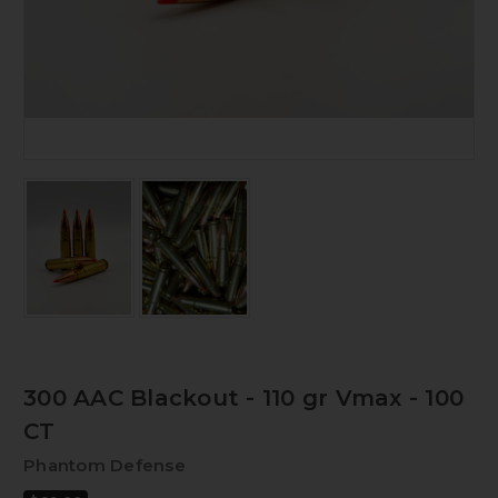
300 AAC Blackout - 110 gr Vmax - 100
CT
Phantom Defense