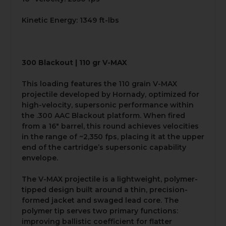
Kinetic Energy: 1349 ft-lbs
300 Blackout | 110 gr V-MAX
This loading features the 110 grain V-MAX
projectile developed by Hornady, optimized for
high-velocity, supersonic performance within
the .300 AAC Blackout platform. When fired
from a 16" barrel, this round achieves velocities
in the range of ~2,350 fps, placing it at the upper
end of the cartridge’s supersonic capability
envelope.
The V-MAX projectile is a lightweight, polymer-
tipped design built around a thin, precision-
formed jacket and swaged lead core. The
polymer tip serves two primary functions:
improving ballistic coefficient for flatter