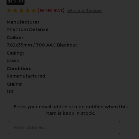
$69.00
(18 reviews)
Write a Review
Manufacturer:
Phantom Defense
Caliber:
7.62x35mm / 300 AAC Blackout
Casing:
brass
Condition:
Remanufactured
Grains:
110
Current
Enter your email address to be notified when this
Stock:
item is back in stock.