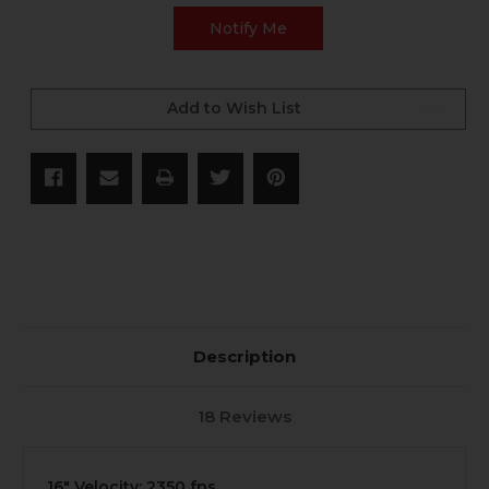
Add to Wish List
Description
18 Reviews
16" Velocity: 2350 fps