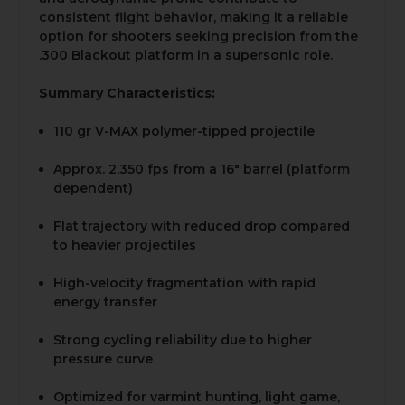
consistent flight behavior, making it a reliable
option for shooters seeking precision from the
.300 Blackout platform in a supersonic role.
Summary Characteristics:
110 gr V-MAX polymer-tipped projectile
Approx. 2,350 fps from a 16" barrel (platform
dependent)
Flat trajectory with reduced drop compared
to heavier projectiles
High-velocity fragmentation with rapid
energy transfer
Strong cycling reliability due to higher
pressure curve
Optimized for varmint hunting, light game,