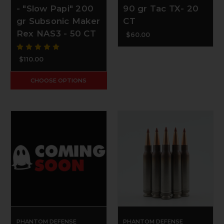
- "Slow Papi" 200
90 gr Tac TX- 20
gr Subsonic Maker
CT
Rex NAS3 - 50 CT
$60.00
$110.00
CHOOSE OPTIONS
PHANTOM DEFENSE
PHANTOM DEFENSE