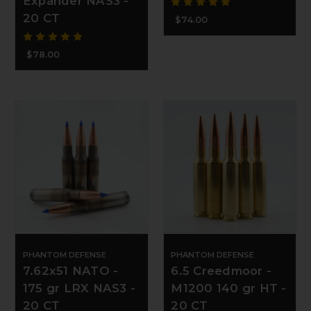
Expander NAS3 -
20 CT
$74.00
$78.00
PHANTOM DEFENSE
PHANTOM DEFENSE
7.62x51 NATO -
6.5 Creedmoor -
175 gr LRX NAS3 -
M1200 140 gr HT -
20 CT
20 CT