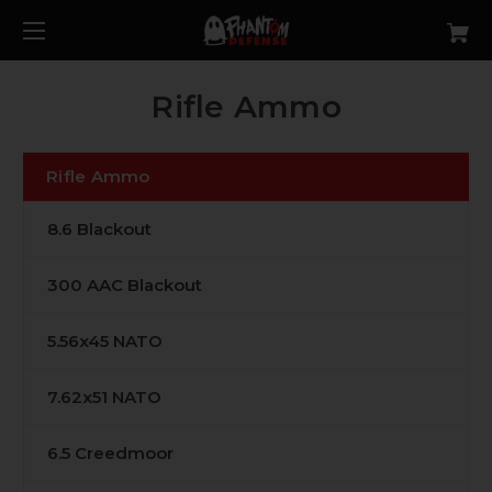
Rifle Ammo
Rifle Ammo
8.6 Blackout
300 AAC Blackout
5.56x45 NATO
7.62x51 NATO
6.5 Creedmoor