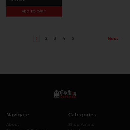
ADD TO CART
1
2
3
4
5
Next
Navigate
Categories
About
Shop Ammo