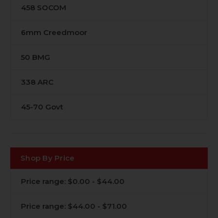
458 SOCOM
6mm Creedmoor
50 BMG
338 ARC
45-70 Govt
Shop By Price
Price range: $0.00 - $44.00
Price range: $44.00 - $71.00