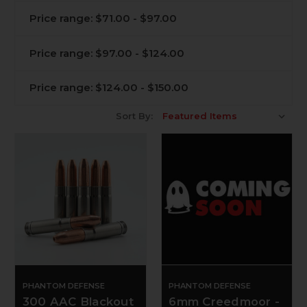
Price range: $71.00 - $97.00
Price range: $97.00 - $124.00
Price range: $124.00 - $150.00
Sort By:
PHANTOM DEFENSE
PHANTOM DEFENSE
300 AAC Blackout
6mm Creedmoor -