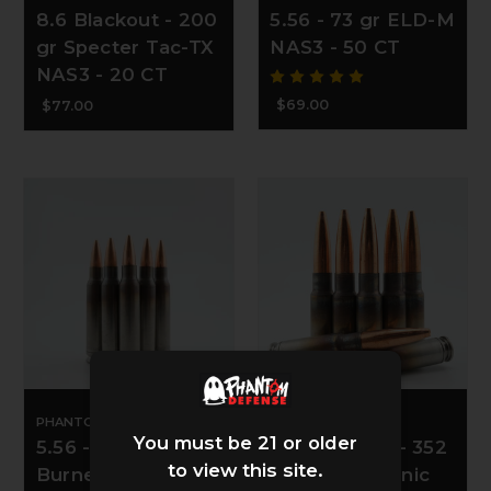
8.6 Blackout - 200
5.56 - 73 gr ELD-M
gr Specter Tac-TX
NAS3 - 50 CT
NAS3 - 20 CT
$69.00
$77.00
PHANTOM DEFENSE
PHANTOM DEFENSE
You must be 21 or older
5.56 - 85 gr Match
8.6 Blackout - 352
to view this site.
Burner NAS3 - 50
gr Rex Subsonic