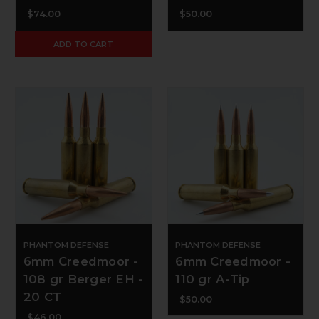
$74.00
$50.00
ADD TO CART
PHANTOM DEFENSE
PHANTOM DEFENSE
6mm Creedmoor -
6mm Creedmoor -
108 gr Berger EH -
110 gr A-Tip
20 CT
$50.00
$46.00