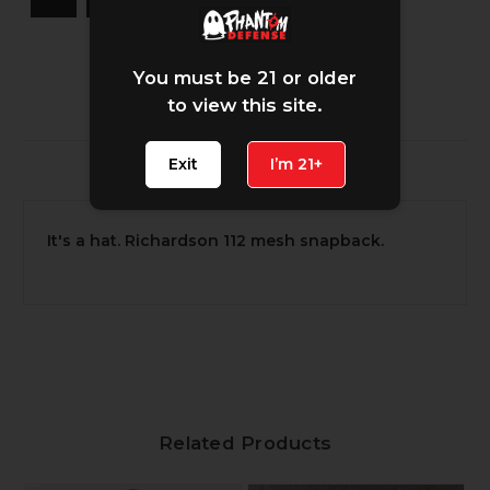
You must be 21 or older
to view this site.
Exit
I’m 21+
Description
It's a hat. Richardson 112 mesh snapback.
Related Products