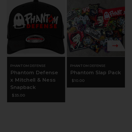
PHANTOM DEFENSE
PHANTOM DEFENSE
Phantom Defense
Phantom Slap Pack
x Mitchell & Ness
$10.00
Snapback
$35.00