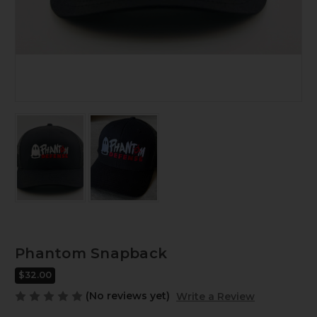
Phantom Snapback
$32.00
(No reviews yet)
Write a Review