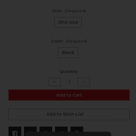
Size:
(Required)
One size
Color:
(Required)
Black
Current
Quantity:
Stock:
Decrease
Increase
Quantity
Quantity
of
of
Phantom
Phantom
Add to Cart
Snapback
Snapback
Add to Wish List