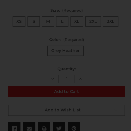
Size:
(Required)
XS
S
M
L
XL
2XL
3XL
Color:
(Required)
Grey Heather
Current
Quantity:
Stock:
Decrease
Increase
Quantity
Quantity
of
of
Phantom
Phantom
Add to Cart
Hoodie
Hoodie
Add to Wish List