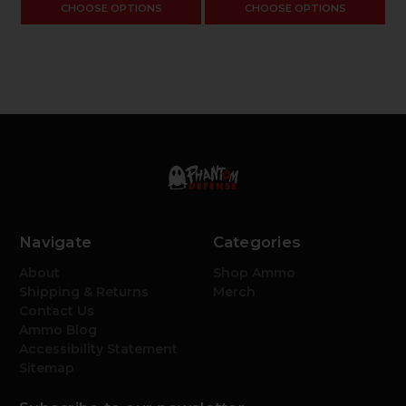
CHOOSE OPTIONS
CHOOSE OPTIONS
Navigate
Categories
About
Shop Ammo
Shipping & Returns
Merch
Contact Us
Ammo Blog
Accessibility Statement
Sitemap