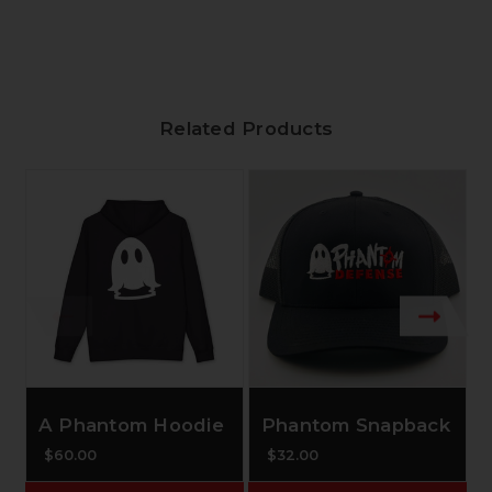
Related Products
A Phantom Hoodie
Phantom Snapback
$60.00
$32.00