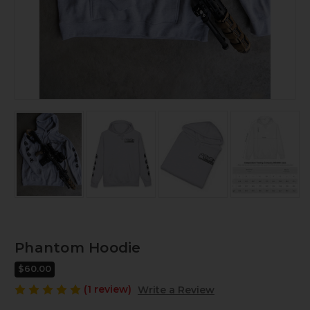
Phantom Hoodie
$60.00
(1 review)
Write a Review