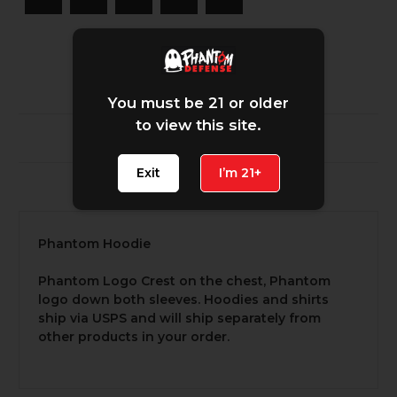
You must be 21 or older
to view this site.
Description
Exit
I’m 21+
1 Review
Phantom Hoodie
Phantom Logo Crest on the chest, Phantom
logo down both sleeves. Hoodies and shirts
ship via USPS and will ship separately from
other products in your order.