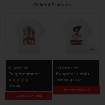
Related Products
T-Shirt of
"Master of
Enlightenment
Puppets" t-shirt
$30.00 - $33.00
$35.00
CHOOSE OPTIONS
CHOOSE OPTIONS