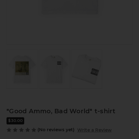
"Good Ammo, Bad World" t-shirt
$30.00
(No reviews yet)
Write a Review