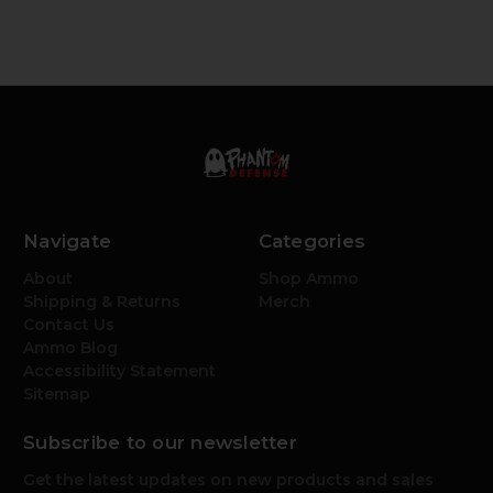
Navigate
Categories
About
Shop Ammo
Shipping & Returns
Merch
Contact Us
Ammo Blog
Accessibility Statement
Sitemap
Subscribe to our newsletter
Get the latest updates on new products and sales