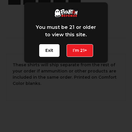
You must be 21 or older
to view this site.
Description
Exit
I’m 21+
These shirts will ship separate from the rest of
your order if ammunition or other products are
included in the same order. Printed on Comfort
Color blanks.