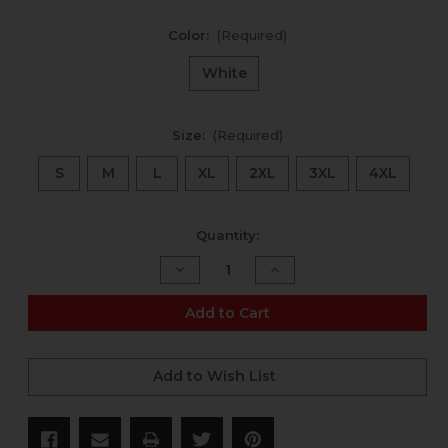
Color:
(Required)
White
Size:
(Required)
S
M
L
XL
2XL
3XL
4XL
Current
Quantity:
Stock:
Decrease
Increase
Quantity
Quantity
of
of
"Good
"Good
Add to Cart
Ammo,
Ammo,
Bad
Bad
World"
World"
t-
t-
Add to Wish List
shirt
shirt