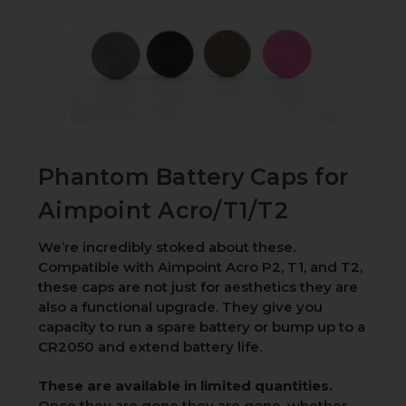
Phantom Battery Caps for
Aimpoint Acro/T1/T2
We’re incredibly stoked about these.
Compatible with Aimpoint Acro P2, T1, and T2,
these caps are not just for aesthetics they are
also a functional upgrade. They give you
capacity to run a spare battery or bump up to a
CR2050 and extend battery life.
These are available in limited quantities.
Once they are gone they are gone, whether