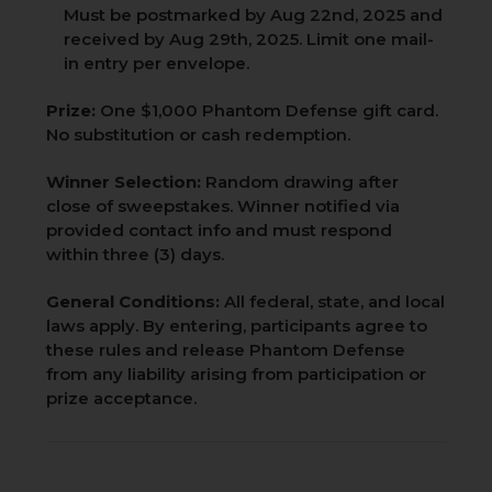
Must be postmarked by Aug 22nd, 2025 and
received by Aug 29th, 2025. Limit one mail-
in entry per envelope.
Prize:
One $1,000 Phantom Defense gift card.
No substitution or cash redemption.
Winner Selection:
Random drawing after
close of sweepstakes. Winner notified via
provided contact info and must respond
within three (3) days.
General Conditions:
All federal, state, and local
laws apply. By entering, participants agree to
these rules and release Phantom Defense
from any liability arising from participation or
prize acceptance.