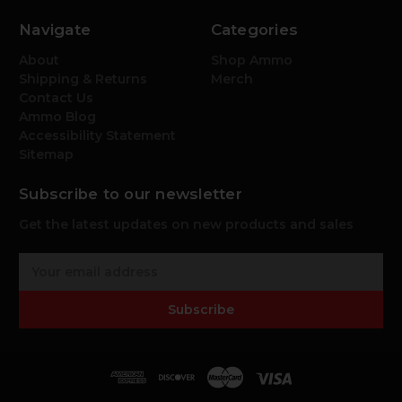
Navigate
Categories
About
Shop Ammo
Shipping & Returns
Merch
Contact Us
Ammo Blog
Accessibility Statement
Sitemap
Subscribe to our newsletter
Get the latest updates on new products and sales
E
m
a
Subscribe
i
l
A
d
d