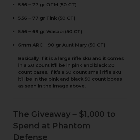
5.56 – 77 gr OTM (50 CT)
5.56 – 77 gr Tink (50 CT)
5.56 – 69 gr Wasabi (50 CT)
6mm ARC – 90 gr Aunt Mary (50 CT)
Basically if it is a large rifle sku and it comes
in a 20 count it’ll be in pink and black 20
count cases, if it’s a 50 count small rifle sku
it’ll be in the pink and black 50 count boxes
as seen in the image above.
The Giveaway – $1,000 to
Spend at Phantom
Defense