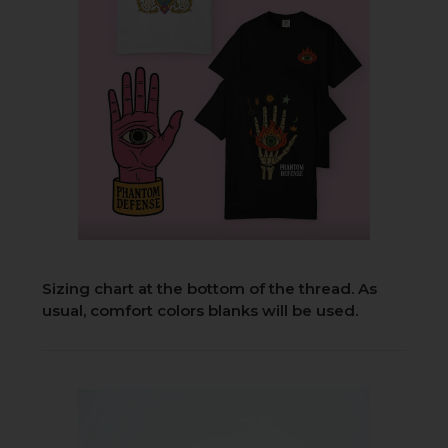
Sizing chart at the bottom of the thread. As
usual, comfort colors blanks will be used.