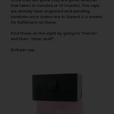
that takes 10 minutes or 10 months. The caps
are already laser engraved and pending
cerakote once orders are in. Expect 2-4 weeks
for fulfillment on these.
Find these on the sight by going to “merch”
and then “other stuff”.
$48 per cap.