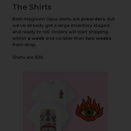
The Shirts
Both Magnum Opus shirts are
preorders
, but
we’ve already got a large inventory staged
and ready to roll. Orders will start shipping
within
a week
and no later than
two weeks
from drop.
Shirts are $35.