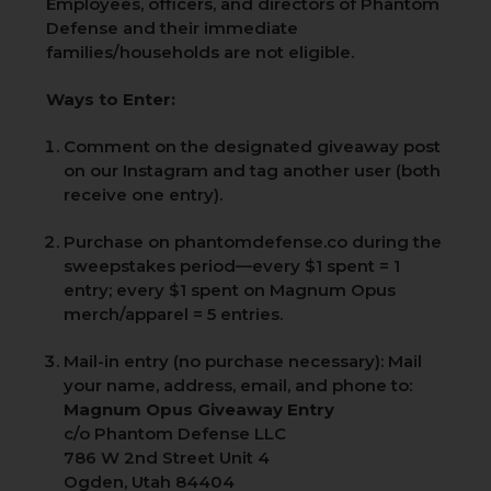
Employees, officers, and directors of Phantom
Defense and their immediate
families/households are not eligible.
Ways to Enter:
Comment on the designated giveaway post
on our Instagram and tag another user (both
receive one entry).
Purchase on phantomdefense.co during the
sweepstakes period—every $1 spent = 1
entry; every $1 spent on Magnum Opus
merch/apparel = 5 entries.
Mail-in entry (no purchase necessary): Mail
your name, address, email, and phone to:
Magnum Opus Giveaway Entry
c/o Phantom Defense LLC
786 W 2nd Street Unit 4
Ogden, Utah 84404