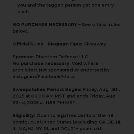
you and the tagged person get one entry
each.
NO PURCHASE NECESSARY
– See official rules
below.
Official Rules – Magnum Opus Giveaway
Sponsor:
Phantom Defense LLC
No purchase necessary.
Void where
prohibited. Not sponsored or endorsed by
Instagram/Facebook/Meta.
Sweepstakes Period:
Begins Friday, Aug 15th,
2025 at 06:00 AM MST and ends Friday, Aug
22nd, 2025 at 11:59 PM MST.
Eligibility:
Open to legal residents of the 48
contiguous United States (excluding CA, DE, HI,
IL, MA, NJ, NY, RI, and DC), 21+ years old.