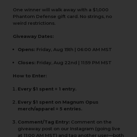
One winner will walk away with a $1,000
Phantom Defense gift card. No strings, no
weird restrictions.
Giveaway Dates:
Opens:
Friday, Aug 15th | 06:00 AM MST
Closes:
Friday, Aug 22nd | 11:59 PM MST
How to Enter:
Every $1 spent = 1 entry.
Every $1 spent on Magnum Opus
merch/apparel = 5 entries.
Comment/Tag Entry:
Comment on the
giveaway post on our Instagram (going live
at 11:00 AM MST) and tag another user—both