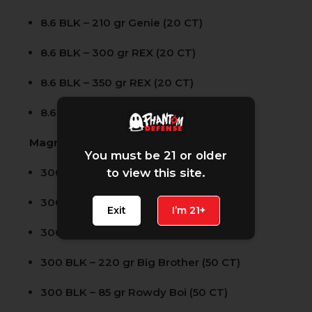
8.6 BLK – 210 gr Genie (20 CT)
8.6 BLK – 300 gr REX (20 CT)
8.6 BLK – 350 gr REX (20 CT)
8.6 BLK – 300 gr Solid (20 CT)
Magnum Opus 50 Count SKUs:
You must be 21 or older
300 BLK – 120 gr Specter (50 CT)
to view this site.
300 BLK – 110 gr Rowdy Boi (50 CT)
Exit
I’m 21+
300 BLK – 200 gr Slow Papi (50 CT)
300 BLK – 220 gr Big Brother (50 CT)
300 BLK – 85 gr Rowdy Boi (50 CT)