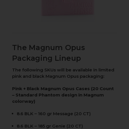
The Magnum Opus
Packaging Lineup
The following SKUs will be available in limited
pink and black Magnum Opus packaging:
Pink + Black Magnum Opus Cases (20 Count
– Standard Phantom design in Magnum
colorway)
8.6 BLK – 160 gr Message (20 CT)
8.6 BLK – 185 gr Genie (20 CT)