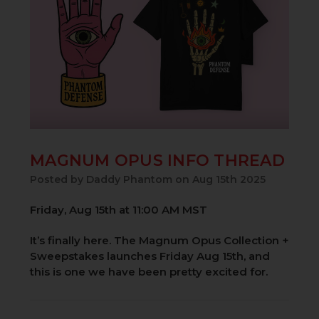
MAGNUM OPUS INFO THREAD
Posted by Daddy Phantom on Aug 15th 2025
Friday, Aug 15th at 11:00 AM MST
It’s finally here. The Magnum Opus Collection +
Sweepstakes launches Friday Aug 15th, and
this is one we have been pretty excited for.