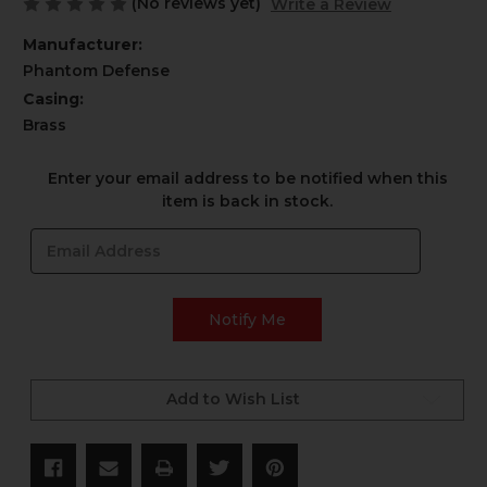
(No reviews yet)
Write a Review
Manufacturer:
Phantom Defense
Casing:
Brass
Current
Enter your email address to be notified when this
Stock:
item is back in stock.
Add to Wish List