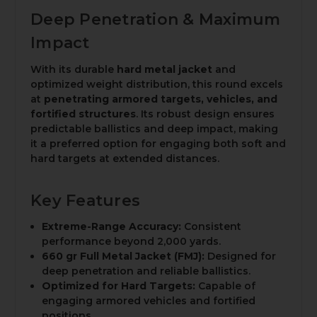
Deep Penetration & Maximum
Impact
With its durable
hard metal jacket
and
optimized weight distribution, this round excels
at
penetrating armored targets, vehicles, and
fortified structures
. Its robust design ensures
predictable ballistics and deep impact, making
it a preferred option for engaging both soft and
hard targets at extended distances.
Key Features
Extreme-Range Accuracy:
Consistent
performance beyond 2,000 yards.
660 gr Full Metal Jacket (FMJ):
Designed for
deep penetration and reliable ballistics.
Optimized for Hard Targets:
Capable of
engaging armored vehicles and fortified
positions.