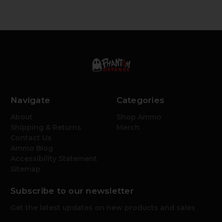
Navigate
Categories
About
Shop Ammo
Shipping & Returns
Merch
Contact Us
Ammo Blog
Accessibility Statement
Sitemap
Subscribe to our newsletter
Get the latest updates on new products and sales