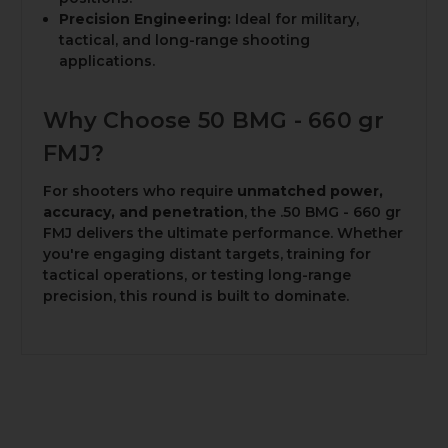
Precision Engineering:
Ideal for military,
tactical, and long-range shooting
applications.
Why Choose 50 BMG - 660 gr
FMJ?
For shooters who require
unmatched power,
accuracy, and penetration
, the .50 BMG - 660 gr
FMJ delivers the ultimate performance. Whether
you're engaging distant targets, training for
tactical operations, or testing long-range
precision, this round is built to dominate.