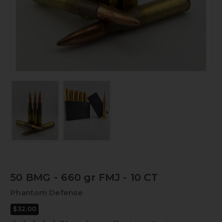
50 BMG - 660 gr FMJ - 10 CT
Phantom Defense
$32.00