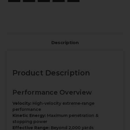
Description
Product Description
Performance Overview
Velocity:
High-velocity extreme-range
performance
Kinetic Energy:
Maximum penetration &
stopping power
Effective Range:
Beyond 2,000 yards