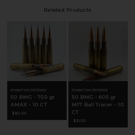
Related Products
PHANTOM DEFENSE
PHANTOM DEFENSE
50 BMG - 750 gr
50 BMG - 605 gr
AMAX - 10 CT
M17 Ball Tracer - 10
CT
$82.00
$31.50