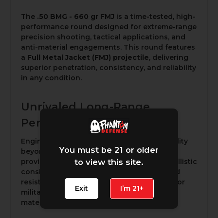
The
.50 BMG - 660 gr FMJ
is a time-tested, high-
performance round designed for extreme-range
precision shooting, tactical applications, and
anti-material engagements. This round features
a
Full Metal Jacket (FMJ) projectile
, delivering
superior penetration, consistency, and reliability
in any condition.
Unrivaled Long-Range
Performance
Engineered to maintain accuracy and stability
You must be 21 or older
beyond a mile, the
660-grain FMJ bullet
provides exceptional aerodynamics and ballistic
to view this site.
consistency. Its ability to minimize drag and
resist wind drift makes it a trusted choice for
Exit
I’m 21+
military use, precision shooting, and anti-
material operations.