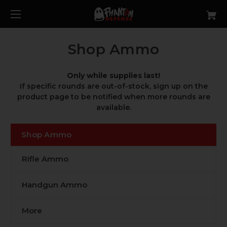
Shop Ammo
Only while supplies last!
If specific rounds are out-of-stock, sign up on the
product page to be notified when more rounds are
available.
Shop Ammo
Rifle Ammo
Handgun Ammo
More