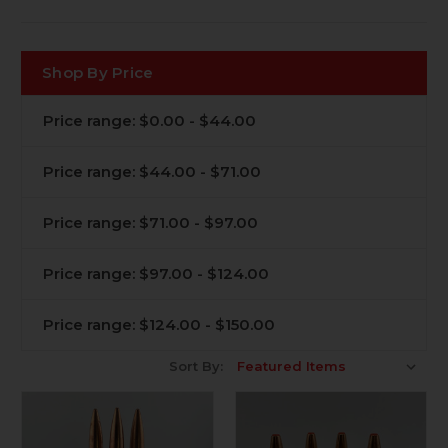
Shop By Price
Price range: $0.00 - $44.00
Price range: $44.00 - $71.00
Price range: $71.00 - $97.00
Price range: $97.00 - $124.00
Price range: $124.00 - $150.00
Sort By: