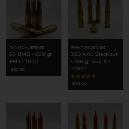
PHANTOM DEFENSE
PHANTOM DEFENSE
50 BMG - 660 gr
300 AAC Blackout
FMJ - 10 CT
- 190 gr Sub X -
100 CT
$32.00
$79.00