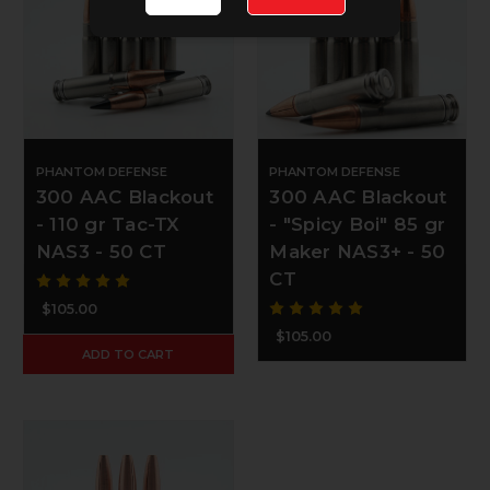
PHANTOM DEFENSE
PHANTOM DEFENSE
300 AAC Blackout
300 AAC Blackout
- 110 gr Tac-TX
- "Spicy Boi" 85 gr
NAS3 - 50 CT
Maker NAS3+ - 50
CT
$105.00
$105.00
ADD TO CART