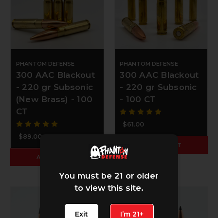
PHANTOM DEFENSE
PHANTOM DEFENSE
300 AAC Blackout
300 AAC Blackout
- 220 gr Subsonic
- 220 gr Subsonic
(New Brass) - 100
- 100 CT
CT
$61.00
$89.00
ADD TO CART
ADD TO CART
You must be 21 or older
to view this site.
Exit
I’m 21+