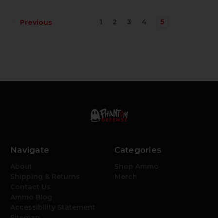
1
2
3
4
5
Previous
Navigate
Categories
About
Shop Ammo
Shipping & Returns
Merch
Contact Us
Ammo Blog
Accessibility Statement
Sitemap