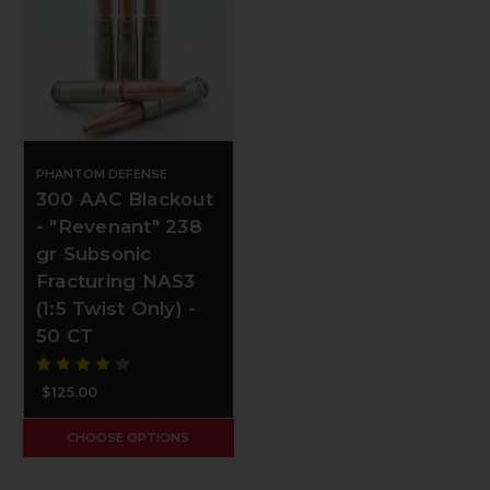
PHANTOM DEFENSE
300 AAC Blackout
- "Revenant" 238
gr Subsonic
Fracturing NAS3
(1:5 Twist Only) -
50 CT
$125.00
CHOOSE OPTIONS