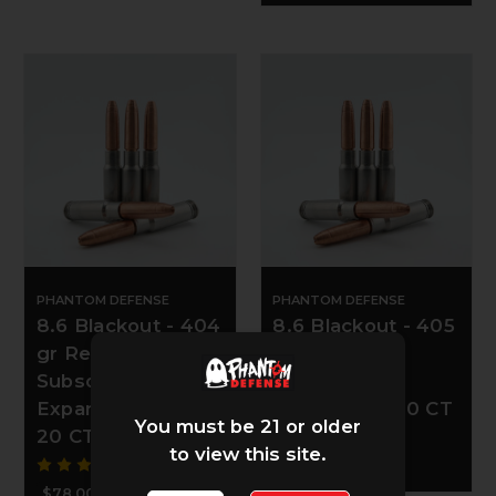
PHANTOM DEFENSE
PHANTOM DEFENSE
8.6 Blackout - 404
8.6 Blackout - 405
gr Revenant
gr Revenant
Subsonic
Subsonic
Expander NAS3 -
Fracturing - 20 CT
You must be 21 or older
20 CT
to view this site.
$78.00
$78.00