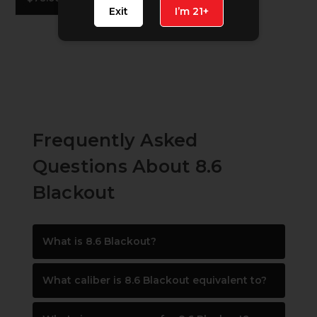
Exit
I’m 21+
Frequently Asked
Questions About 8.6
Blackout
What is 8.6 Blackout?
What caliber is 8.6 Blackout equivalent to?