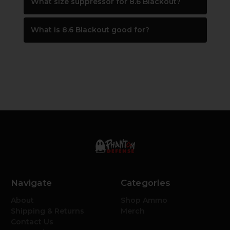
What size suppressor for 8.6 Blackout?
What is 8.6 Blackout good for?
Navigate
Categories
About
Shop Ammo
Shipping & Returns
Merch
Contact Us