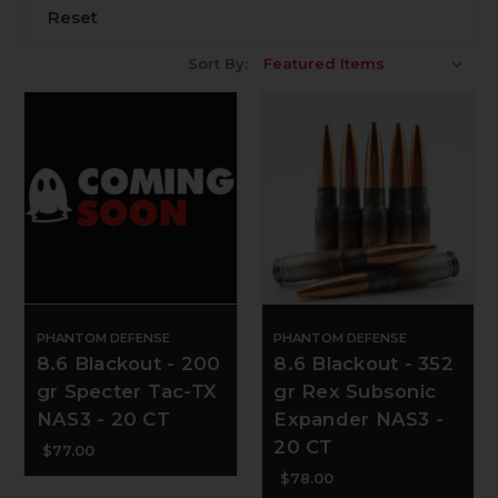
Reset
Sort By:
PHANTOM DEFENSE
PHANTOM DEFENSE
8.6 Blackout - 200
8.6 Blackout - 352
gr Specter Tac-TX
gr Rex Subsonic
NAS3 - 20 CT
Expander NAS3 -
20 CT
$77.00
$78.00