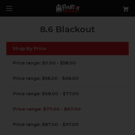
8.6 Blackout
Shop By Price
Price range: $0.00 - $58.00
Price range: $58.00 - $68.00
Price range: $68.00 - $77.00
Price range: $77.00 - $87.00
Price range: $87.00 - $97.00