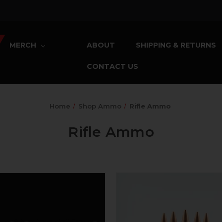
MERCH
ABOUT
SHIPPING & RETURNS
CONTACT US
Home
Shop Ammo
Rifle Ammo
Rifle Ammo