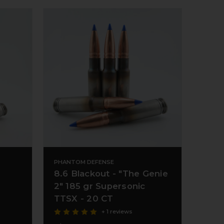
PHANTOM DEFENSE
8.6 Blackout - "The Genie
2" 185 gr Supersonic
TTSX - 20 CT
+ 1 reviews