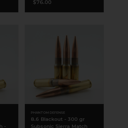
$76.00
PHANTOM DEFENSE
8.6 Blackout - 300 gr
h -
Subsonic Sierra Match