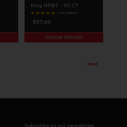
King HPBT - 50 CT
+ 14 reviews
$97.00
CHOOSE OPTIONS
Next
Subscribe to our newsletter