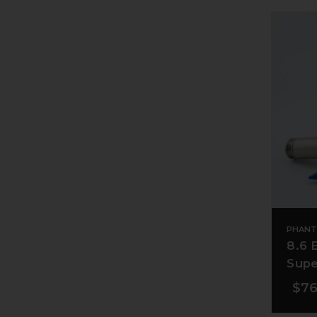
PHANT
8.6 
Supe
$76