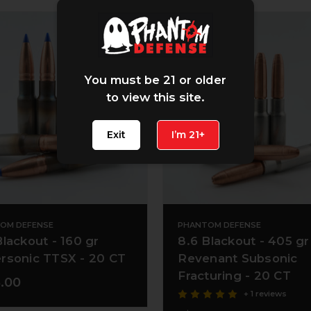
You must be 21 or older
to view this site.
Exit
I’m 21+
OM DEFENSE
PHANTOM DEFENSE
Blackout - 160 gr
8.6 Blackout - 405 gr
rsonic TTSX - 20 CT
Revenant Subsonic
Fracturing - 20 CT
.00
+ 1 reviews