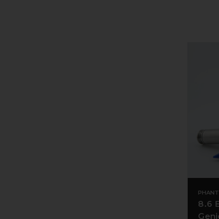
PHANT
8.6 
Geni