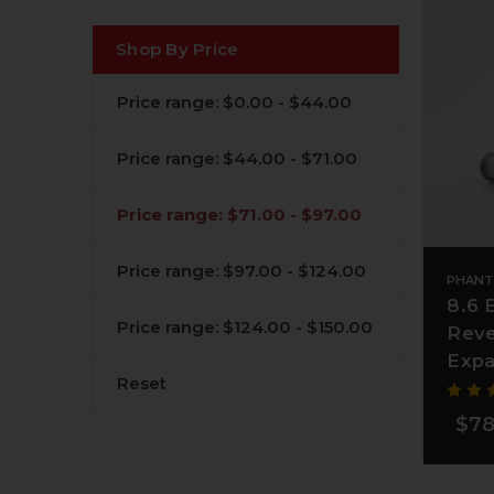
Shop By Price
Price range: $0.00 - $44.00
Price range: $44.00 - $71.00
Price range: $71.00 - $97.00
Price range: $97.00 - $124.00
PHANT
8.6 
Price range: $124.00 - $150.00
Reve
Expa
Reset
$78