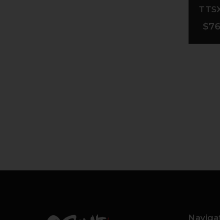
TTSX
$76
Naviga