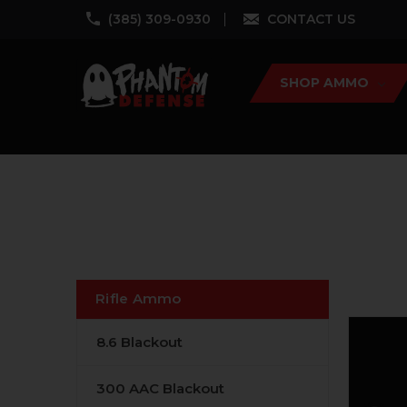
‪(385) 309-0930‬
CONTACT US
SHOP AMMO
Rifle Ammo
8.6 Blackout
300 AAC Blackout