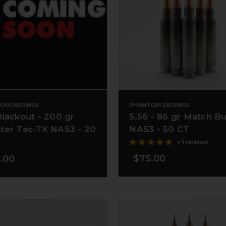
OM DEFENSE
PHANTOM DEFENSE
Blackout - 200 gr
5.56 - 85 gr Match B
ter Tac-TX NAS3 - 20
NAS3 - 50 CT
+ 1 reviews
$75.00
.00