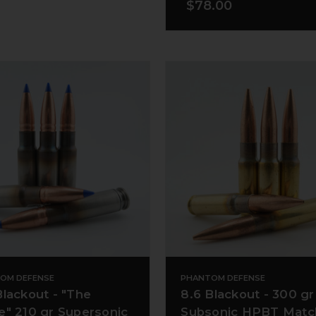
$78.00
OM DEFENSE
PHANTOM DEFENSE
Blackout - "The
8.6 Blackout - 300 gr
e" 210 gr Supersonic
Subsonic HPBT Matc