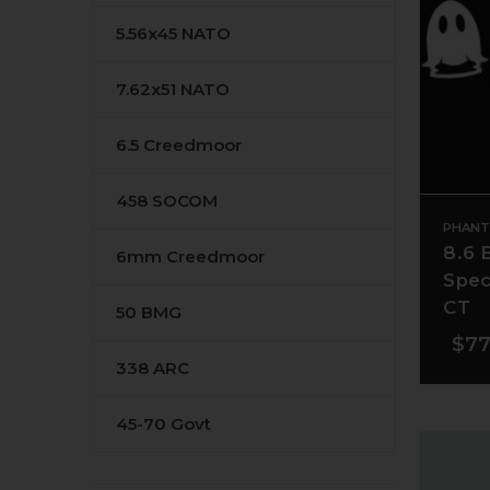
5.56x45 NATO
7.62x51 NATO
6.5 Creedmoor
458 SOCOM
PHANT
8.6 
6mm Creedmoor
Spec
CT
50 BMG
$77
338 ARC
45-70 Govt