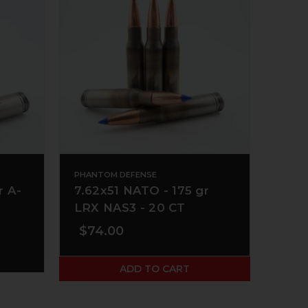
PHANTOM DEFENSE
r A-
7.62x51 NATO - 175 gr
LRX NAS3 - 20 CT
$74.00
ADD TO CART