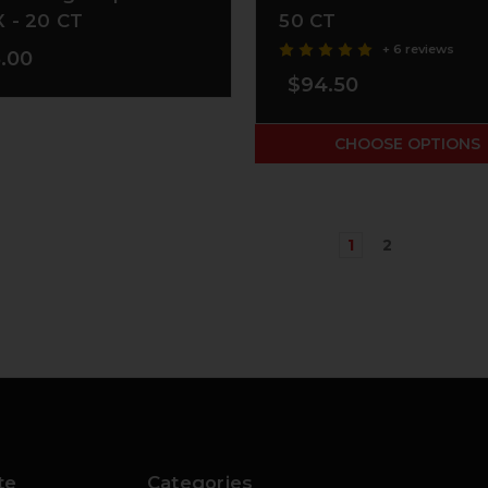
 - 20 CT
50 CT
+ 6 reviews
.00
$94.50
CHOOSE OPTIONS
1
2
te
Categories