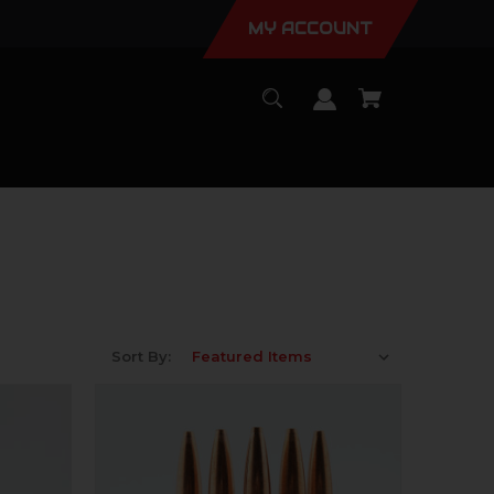
MY ACCOUNT
Sort By: