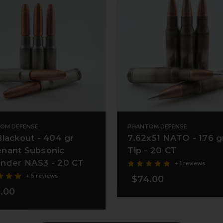
OM DEFENSE
PHANTOM DEFENSE
Blackout - 404 gr
7.62x51 NATO - 176 g
nant Subsonic
Tip - 20 CT
nder NAS3 - 20 CT
+ 1 reviews
+ 5 reviews
$74.00
.00