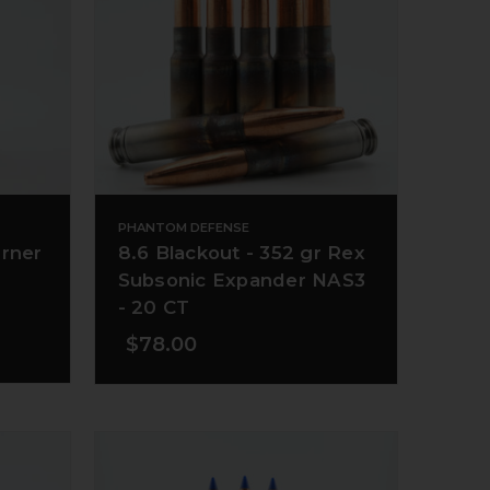
PHANTOM DEFENSE
urner
8.6 Blackout - 352 gr Rex
Subsonic Expander NAS3
- 20 CT
$78.00