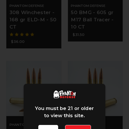
PHANTOM DEFENSE
PHANTOM DEFENSE
308 Winchester -
50 BMG - 605 gr
168 gr ELD-M - 50
M17 Ball Tracer -
CT
10 CT
$31.50
$36.00
You must be 21 or older
to view this site.
PHANTOM DEFENSE
PHANTOM DEFENSE