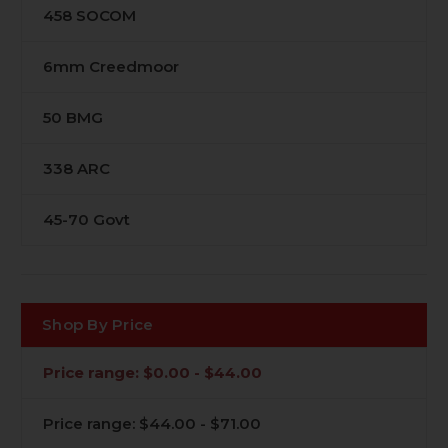
458 SOCOM
6mm Creedmoor
50 BMG
338 ARC
45-70 Govt
Shop By Price
Price range: $0.00 - $44.00
Price range: $44.00 - $71.00