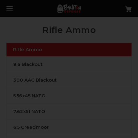
Rifle Ammo
Rifle Ammo
8.6 Blackout
300 AAC Blackout
5.56x45 NATO
7.62x51 NATO
6.5 Creedmoor