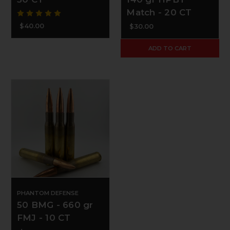
Match - 20 CT
$40.00
$30.00
ADD TO CART
PHANTOM DEFENSE
50 BMG - 660 gr
FMJ - 10 CT