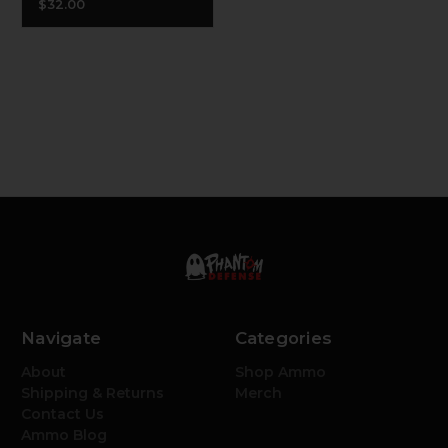
$32.00
Navigate
Categories
About
Shop Ammo
Shipping & Returns
Merch
Contact Us
Ammo Blog