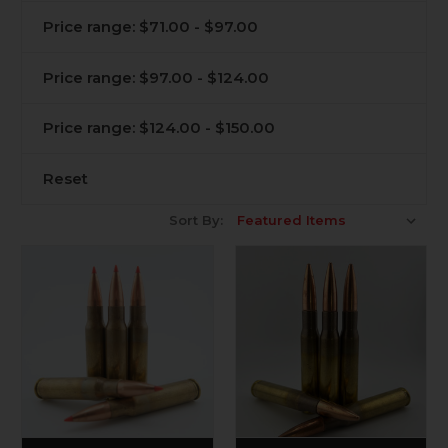
Price range: $71.00 - $97.00
Price range: $97.00 - $124.00
Price range: $124.00 - $150.00
Reset
Sort By: