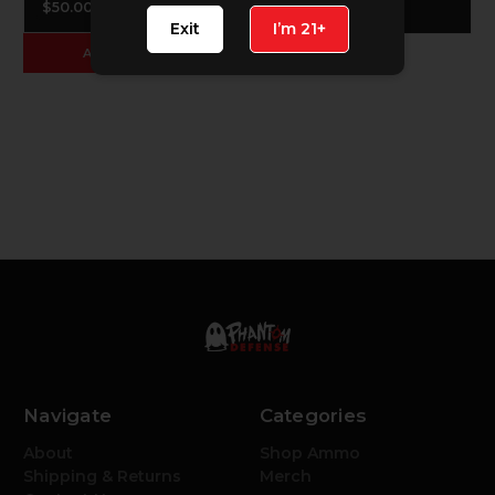
$50.00
$50.00
Exit
I’m 21+
ADD TO CART
Navigate
Categories
About
Shop Ammo
Shipping & Returns
Merch