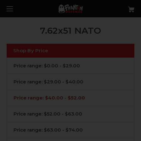
7.62x51 NATO
Shop By Price
Price range: $0.00 - $29.00
Price range: $29.00 - $40.00
Price range: $40.00 - $52.00
Price range: $52.00 - $63.00
Price range: $63.00 - $74.00