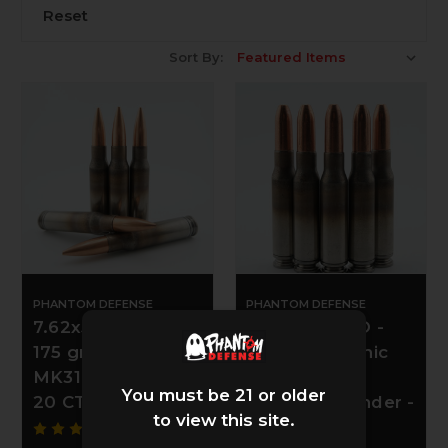
Reset
Sort By:
PHANTOM DEFENSE
PHANTOM DEFENSE
7.62x51 NATO -
7.62x51 NATO -
175 gr SMK NAS3
190 gr Subsonic
MK316 Mod 69 -
Maker Solid
You must be 21 or older
20 CT
Copper Expander -
to view this site.
20 CT