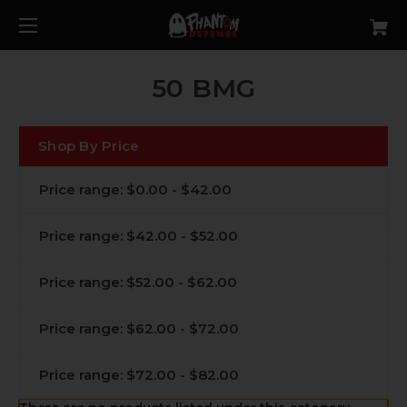
50 BMG
Shop By Price
Price range: $0.00 - $42.00
Price range: $42.00 - $52.00
Price range: $52.00 - $62.00
Price range: $62.00 - $72.00
Price range: $72.00 - $82.00