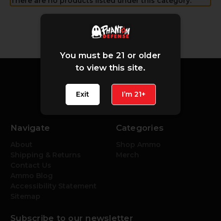
There are no products listed under this category.
You must be 21 or older
to view this site.
Exit
I’m 21+
Navigate
Categories
About
Shop Ammo
Shipping & Returns
Merch
Contact Us
Ammo Blog
Accessibility Statement
Sitemap
Subscribe to our newsletter