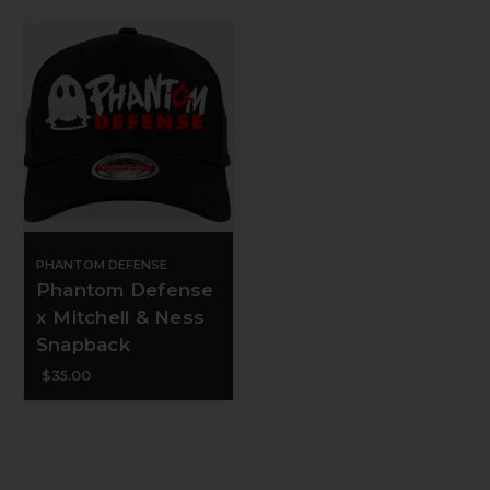
PHANTOM DEFENSE
Phantom Defense
x Mitchell & Ness
Snapback
$35.00