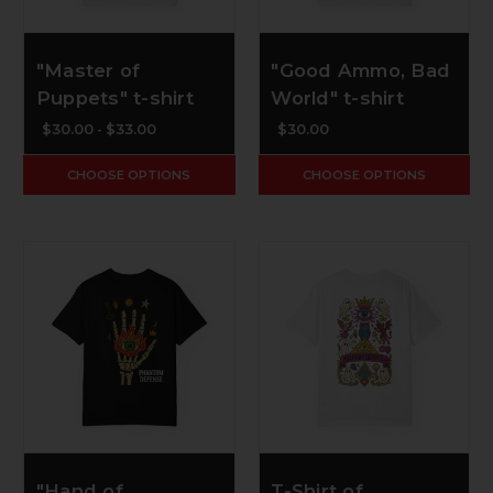
"Master of
"Good Ammo, Bad
Puppets" t-shirt
World" t-shirt
$30.00 - $33.00
$30.00
CHOOSE OPTIONS
CHOOSE OPTIONS
"Hand of
T-Shirt of