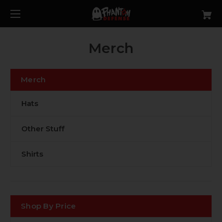
Merch
Merch
Hats
Other Stuff
Shirts
Shop By Price