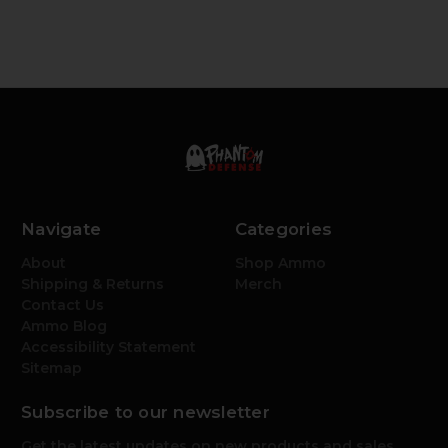
Navigate
Categories
About
Shop Ammo
Shipping & Returns
Merch
Contact Us
Ammo Blog
Accessibility Statement
Sitemap
Subscribe to our newsletter
Get the latest updates on new products and sales