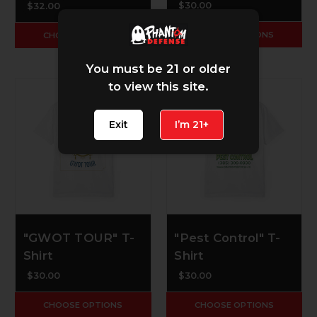
$30.00
$32.00
CHOOSE OPTIONS
CHOOSE OPTIONS
You must be 21 or older
to view this site.
Exit
I’m 21+
"GWOT TOUR" T-
"Pest Control" T-
Shirt
Shirt
$30.00
$30.00
CHOOSE OPTIONS
CHOOSE OPTIONS