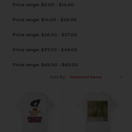
Price range: $0.00 - $14.00
Price range: $14.00 - $26.00
Price range: $26.00 - $37.00
Price range: $37.00 - $49.00
Price range: $49.00 - $60.00
Sort By: