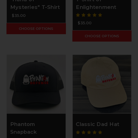
Mysteries" T-Shirt
Enlightenment
$35.00
$35.00
CHOOSE OPTIONS
CHOOSE OPTIONS
Phantom
Classic Dad Hat
Snapback