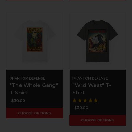
PHANTOM DEFENSE
PHANTOM DEFENSE
"The Whole Gang"
"Wild West" T-
T-Shirt
Shirt
$30.00
$30.00
CHOOSE OPTIONS
CHOOSE OPTIONS