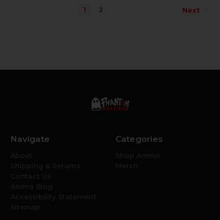
1
2
Next
Navigate
Categories
About
Shop Ammo
Shipping & Returns
Merch
Contact Us
Ammo Blog
Accessibility Statement
Sitemap