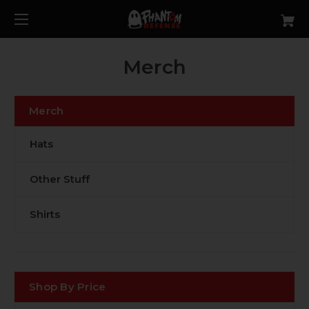
Merch
Merch
Hats
Other Stuff
Shirts
Shop By Price