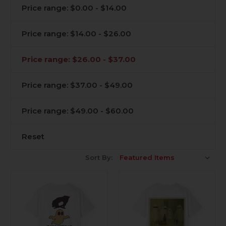
Price range: $0.00 - $14.00
Price range: $14.00 - $26.00
Price range: $26.00 - $37.00
Price range: $37.00 - $49.00
Price range: $49.00 - $60.00
Reset
Sort By: