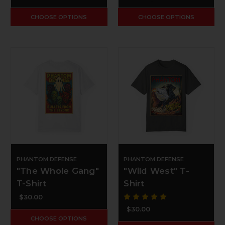
CHOOSE OPTIONS
CHOOSE OPTIONS
PHANTOM DEFENSE
PHANTOM DEFENSE
"The Whole Gang"
"Wild West" T-
T-Shirt
Shirt
$30.00
$30.00
CHOOSE OPTIONS