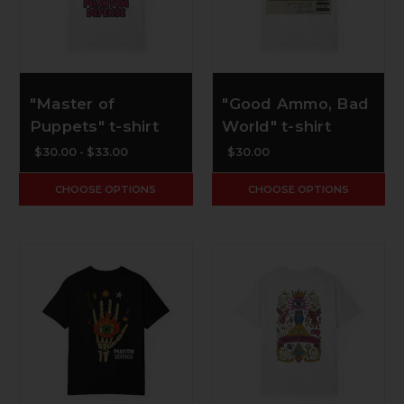
"Master of
"Good Ammo, Bad
Puppets" t-shirt
World" t-shirt
$30.00 - $33.00
$30.00
CHOOSE OPTIONS
CHOOSE OPTIONS