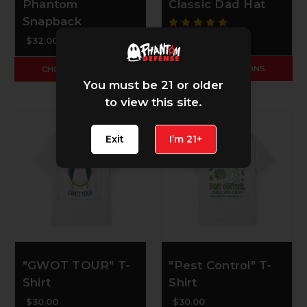
Phantom
Classic Dad Hat
Snapback
$30.00
$32.00
CHOOSE OPTIONS
CHOOSE OPTIONS
You must be 21 or older
to view this site.
Exit
I’m 21+
"GWOT TOUR" T-
"Pest Control" T-
Shirt
Shirt
$30.00
$30.00