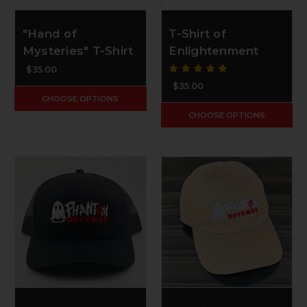
"Hand of
T-Shirt of
Mysteries" T-Shirt
Enlightenment
$35.00
$35.00
CHOOSE OPTIONS
CHOOSE OPTIONS