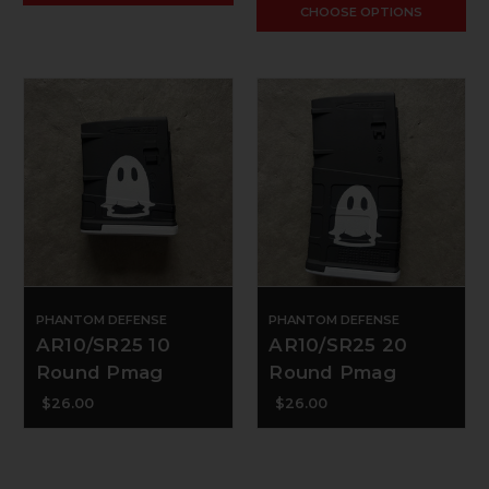
CHOOSE OPTIONS
PHANTOM DEFENSE
PHANTOM DEFENSE
AR10/SR25 10
AR10/SR25 20
Round Pmag
Round Pmag
$26.00
$26.00