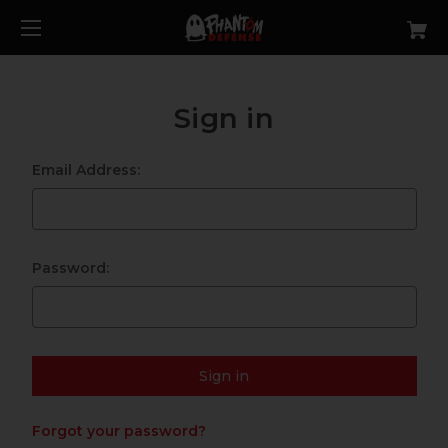
Sign in
Email Address:
Password:
Forgot your password?