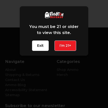
You must be 21 or older
to view this site.
Exit
I’m 21+
Navigate
Categories
About
Shop Ammo
Shipping & Returns
Merch
Contact Us
Ammo Blog
Accessibility Statement
Sitemap
Subscribe to our newsletter