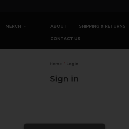
MERCH
ABOUT
SHIPPING & RETURNS
CONTACT US
Home
Login
Sign in