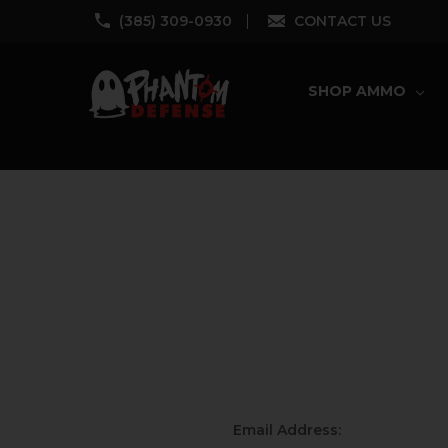
‪(385) 309-0930‬
CONTACT US
SHOP AMMO
Email Address: