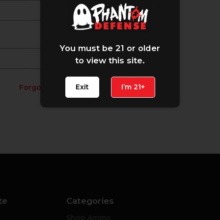
You must be 21 or older
to view this site.
Exit
I’m 21+
Forgot your password?
te
Categories
Shop Ammo