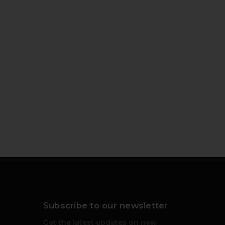
Subscribe to our newsletter
Get the latest updates on new