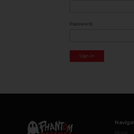
Password:
Naviga
About